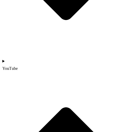
YouTube