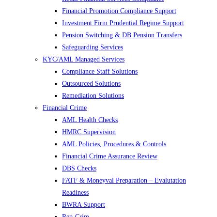
Financial Promotion Compliance Support
Investment Firm Prudential Regime Support
Pension Switching & DB Pension Transfers
Safeguarding Services
KYC/AML Managed Services
Compliance Staff Solutions
Outsourced Solutions
Remediation Solutions
Financial Crime
AML Health Checks
HMRC Supervision
AML Policies, Procedures & Controls
Financial Crime Assurance Review
DBS Checks
FATF & Moneyval Preparation – Evalutation
Readiness
BWRA Support
Rep-Crim