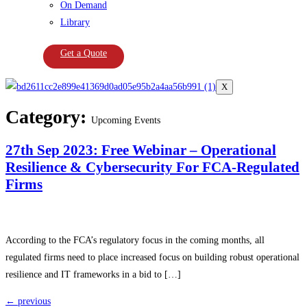
On Demand
Library
Get a Quote
X
Category:
Upcoming Events
27th Sep 2023: Free Webinar – Operational
Resilience & Cybersecurity For FCA-Regulated
Firms
According to the FCA’s regulatory focus in the coming months, all
regulated firms need to place increased focus on building robust operational
resilience and IT frameworks in a bid to […]
←
previous