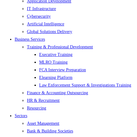
Application Development
IT Infrastructure
Cybersecurity
Artificial Intelligence
Global Solutions Delivery
Business Services
Training & Professional Development
Executive Training
MLRO Training
FCA Interview Preparation
Elearning Platform
Law Enforcement Support & Investigations Training
Finance & Accounting Outsourcing
HR & Recruitment
Resourcing
Sectors
Asset Management
Bank & Building Societies