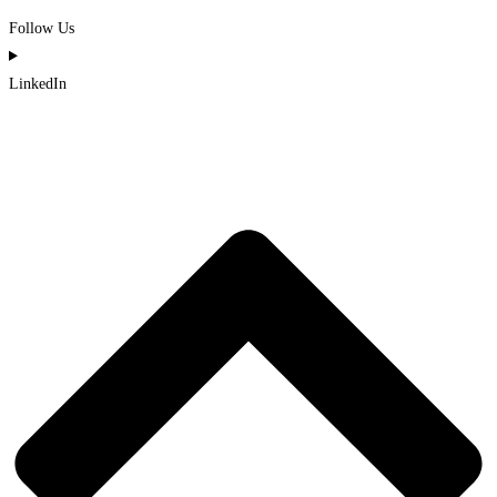
Follow Us
LinkedIn