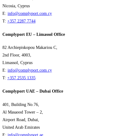
Nicosia, Cyprus
E:
info@complyport.com.cy
T:
+357 2287 7744
Complyport EU – Limassol Office
82 Archiepiskopou Makariou C,
2nd Floor, 4003,
Limassol, Cyprus
E:
info@complyport.com.cy
T:
+357 2535 1335
Complyport UAE – Dubai Office
401, Building No.76,
Al Masaood Tower – 2,
Airport Road, Dubai,
United Arab Emirates
E:
info@complyport.ae