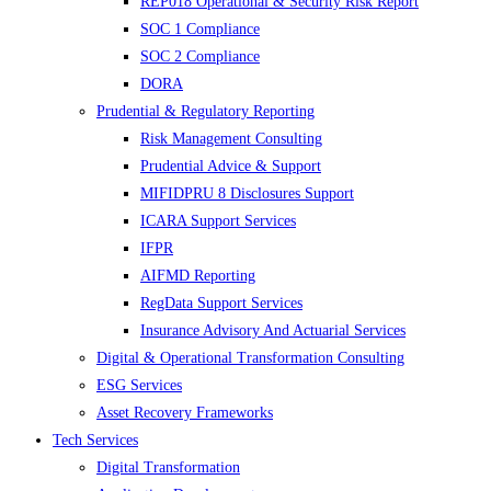
REP018 Operational & Security Risk Report
SOC 1 Compliance
SOC 2 Compliance
DORA
Prudential & Regulatory Reporting
Risk Management Consulting
Prudential Advice & Support
MIFIDPRU 8 Disclosures Support
ICARA Support Services
IFPR
AIFMD Reporting
RegData Support Services
Insurance Advisory And Actuarial Services
Digital & Operational Transformation Consulting
ESG Services
Asset Recovery Frameworks
Tech Services
Digital Transformation