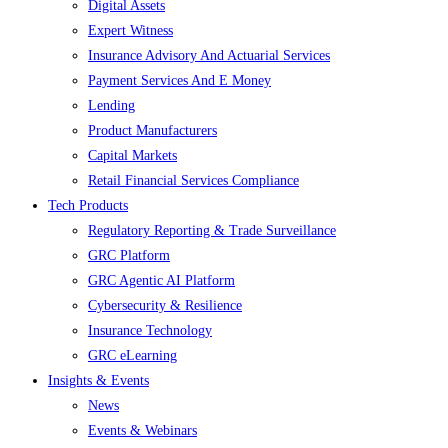
Digital Assets
Expert Witness
Insurance Advisory And Actuarial Services
Payment Services And E Money
Lending
Product Manufacturers
Capital Markets
Retail Financial Services Compliance
Tech Products
Regulatory Reporting & Trade Surveillance
GRC Platform
GRC Agentic AI Platform
Cybersecurity & Resilience
Insurance Technology
GRC eLearning
Insights & Events
News
Events & Webinars