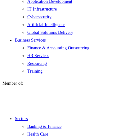
Application Development
IT Infrastructure
Cybersecurity
Artificial Intelligence
Global Solutions Delivery
Business Services
Finance & Accounting Outsourcing
HR Services
Resourcing
Training
Member of:
Menu
Sectors
Banking & Finance
Health Care