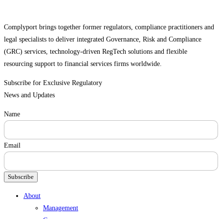
Complyport brings together former regulators, compliance practitioners and
legal specialists to deliver integrated Governance, Risk and Compliance
(GRC) services, technology-driven RegTech solutions and flexible
resourcing support to financial services firms worldwide.
Subscribe for Exclusive Regulatory
News and Updates
Name
Email
Subscribe
Menu
About
Management