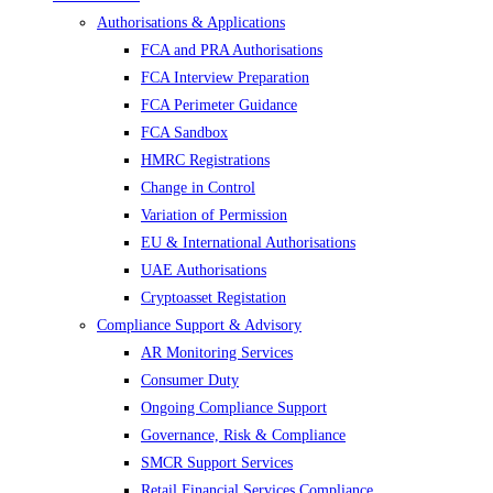
Authorisations & Applications
FCA and PRA Authorisations
FCA Interview Preparation
FCA Perimeter Guidance
FCA Sandbox
HMRC Registrations
Change in Control
Variation of Permission
EU & International Authorisations
UAE Authorisations
Cryptoasset Registation
Compliance Support & Advisory
AR Monitoring Services
Consumer Duty
Ongoing Compliance Support
Governance, Risk & Compliance
SMCR Support Services
Retail Financial Services Compliance