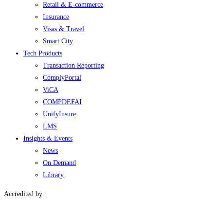
Retail & E-commerce
Insurance
Visas & Travel
Smart City
Tech Products
Transaction Reporting
ComplyPortal
ViCA
COMPDEFAI
UnifyInsure
LMS
Insights & Events
News
On Demand
Library
Accredited by: