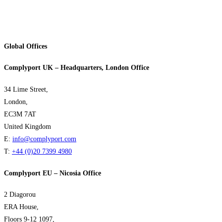
Global Offices
Complyport UK – Headquarters, London Office
34 Lime Street,
London,
EC3M 7AT
United Kingdom
E:
info@complyport.com
T:
+44 (0)20 7399 4980
Complyport EU – Nicosia Office
2 Diagorou
ERA House,
Floors 9-12 1097,