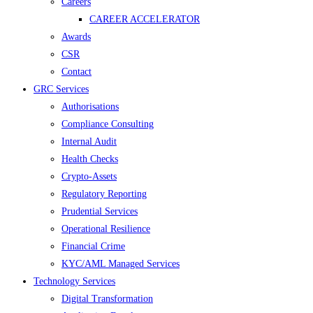
Careers
CAREER ACCELERATOR
Awards
CSR
Contact
GRC Services
Authorisations
Compliance Consulting
Internal Audit
Health Checks
Crypto-Assets
Regulatory Reporting
Prudential Services
Operational Resilience
Financial Crime
KYC/AML Managed Services
Technology Services
Digital Transformation