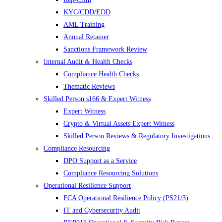
KYC/CDD/EDD
AML Training
Annual Retainer
Sanctions Framework Review
Internal Audit & Health Checks
Compliance Health Checks
Thematic Reviews
Skilled Person s166 & Expert Witness
Expert Witness
Crypto & Virtual Assets Expert Witness
Skilled Person Reviews & Regulatory Investigations
Compliance Resourcing
DPO Support as a Service
Compliance Resourcing Solutions
Operational Resilience Support
FCA Operational Resilience Policy (PS21/3)
IT and Cybersecurity Audit