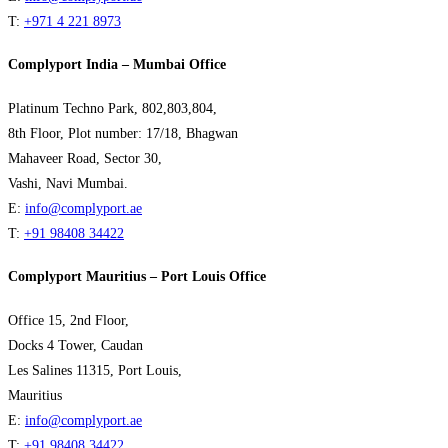
T:
+971 4 221 8973
Complyport India – Mumbai Office
Platinum Techno Park, 802,803,804,
8th Floor, Plot number: 17/18, Bhagwan
Mahaveer Road, Sector 30,
Vashi, Navi Mumbai.
E:
info@complyport.ae
T:
+91 98408 34422
Complyport Mauritius – Port Louis Office
Office 15, 2nd Floor,
Docks 4 Tower, Caudan
Les Salines 11315, Port Louis,
Mauritius
E:
info@complyport.ae
T:
+91 98408 34422