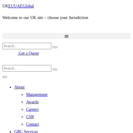
Skip
UK
EU
UAE
Global
to
content
Welcome to our UK site – choose your Jurisdiction
Get a Quote
About
Management
Awards
Careers
CSR
Contact
GRC Services