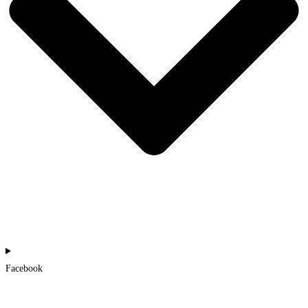
Facebook