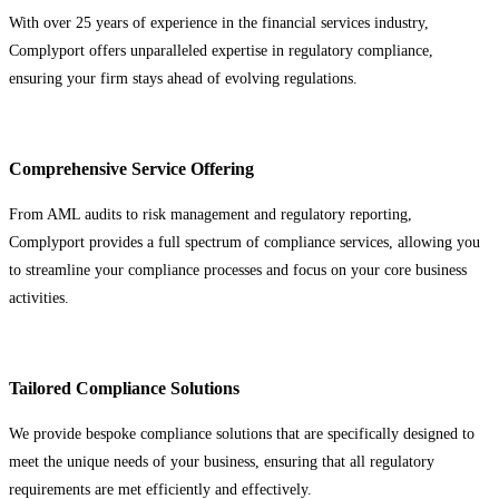
With over 25 years of experience in the financial services industry,
Complyport offers unparalleled expertise in regulatory compliance,
ensuring your firm stays ahead of evolving regulations.
Comprehensive Service Offering
From AML audits to risk management and regulatory reporting,
Complyport provides a full spectrum of compliance services, allowing you
to streamline your compliance processes and focus on your core business
activities.
Tailored Compliance Solutions
We provide bespoke compliance solutions that are specifically designed to
meet the unique needs of your business, ensuring that all regulatory
requirements are met efficiently and effectively.