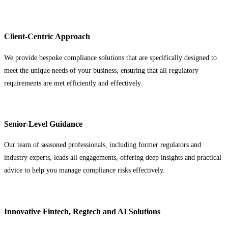
Client-Centric Approach
We provide bespoke compliance solutions that are specifically designed to
meet the unique needs of your business, ensuring that all regulatory
requirements are met efficiently and effectively.
Senior-Level Guidance
Our team of seasoned professionals, including former regulators and
industry experts, leads all engagements, offering deep insights and practical
advice to help you manage compliance risks effectively.
Innovative Fintech, Regtech and AI Solutions