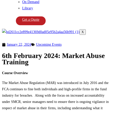
On Demand
Library
Get a Quote
X
January 22, 2024
Upcoming Events
6th February 2024: Market Abuse
Training
Course Overview
The Market Abuse Regulation (MAR) was introduced in July 2016 and the
FCA continues to fine both individuals and high-profile firms in the fund
industry for breaches. Along with the focus on increased accountability
under SMCR, senior managers need to ensure there is ongoing vigilance in
respect of market abuse in their firms, including understanding what it