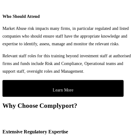
Who Should Attend
Market Abuse risk impacts many firms, in particular regulated and listed
companies who should ensure staff have the appropriate knowledge and
expertise to identify, assess, manage and monitor the relevant risks.
Relevant staff roles for this training beyond investment staff at authorised
firms and funds include Risk and Compliance, Operational teams and
support staff, oversight roles and Management.
Learn More
Why Choose Complyport?
Extensive Regulatory Expertise