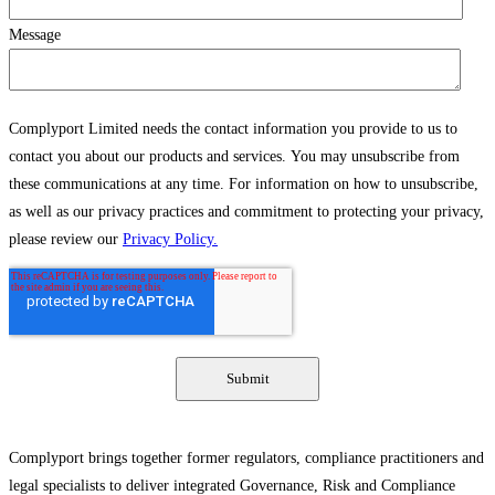
Message
Complyport Limited needs the contact information you provide to us to
contact you about our products and services. You may unsubscribe from
these communications at any time. For information on how to unsubscribe,
as well as our privacy practices and commitment to protecting your privacy,
please review our
Privacy Policy.
Complyport brings together former regulators, compliance practitioners and
legal specialists to deliver integrated Governance, Risk and Compliance