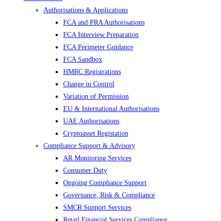
Authorisations & Applications
FCA and PRA Authorisations
FCA Interview Preparation
FCA Perimeter Guidance
FCA Sandbox
HMRC Registrations
Change in Control
Variation of Permission
EU & International Authorisations
UAE Authorisations
Cryptoasset Registation
Compliance Support & Advisory
AR Monitoring Services
Consumer Duty
Ongoing Compliance Support
Governance, Risk & Compliance
SMCR Support Services
Retail Financial Services Compliance