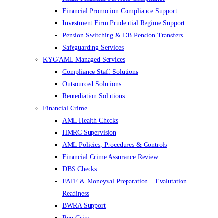
Financial Promotion Compliance Support
Investment Firm Prudential Regime Support
Pension Switching & DB Pension Transfers
Safeguarding Services
KYC/AML Managed Services
Compliance Staff Solutions
Outsourced Solutions
Remediation Solutions
Financial Crime
AML Health Checks
HMRC Supervision
AML Policies, Procedures & Controls
Financial Crime Assurance Review
DBS Checks
FATF & Moneyval Preparation – Evalutation
Readiness
BWRA Support
Rep-Crim