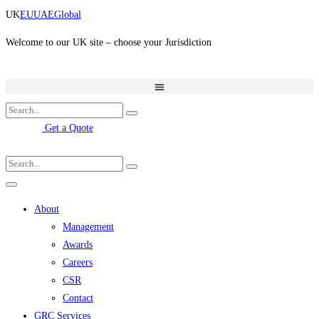
Skip
UK
EU
UAE
Global
to
content
Welcome to our UK site – choose your Jurisdiction
Get a Quote
About
Management
Awards
Careers
CSR
Contact
GRC Services