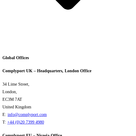
Global Offices
Complyport UK – Headquarters, London Office
34 Lime Street,
London,
EC3M 7AT
United Kingdom
E:
info@complyport.com
T:
+44 (0)20 7399 4980
Complyport EU – Nicosia Office