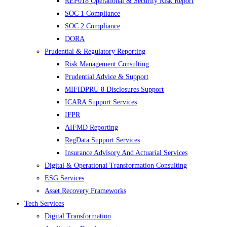
REP018 Operational & Security Risk Report
SOC 1 Compliance
SOC 2 Compliance
DORA
Prudential & Regulatory Reporting
Risk Management Consulting
Prudential Advice & Support
MIFIDPRU 8 Disclosures Support
ICARA Support Services
IFPR
AIFMD Reporting
RegData Support Services
Insurance Advisory And Actuarial Services
Digital & Operational Transformation Consulting
ESG Services
Asset Recovery Frameworks
Tech Services
Digital Transformation