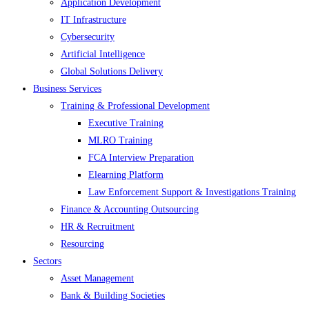
Application Development
IT Infrastructure
Cybersecurity
Artificial Intelligence
Global Solutions Delivery
Business Services
Training & Professional Development
Executive Training
MLRO Training
FCA Interview Preparation
Elearning Platform
Law Enforcement Support & Investigations Training
Finance & Accounting Outsourcing
HR & Recruitment
Resourcing
Sectors
Asset Management
Bank & Building Societies