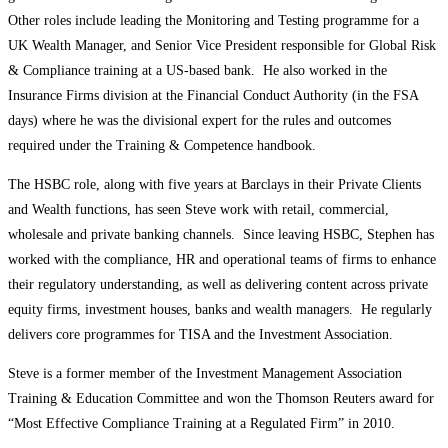
Other roles include leading the Monitoring and Testing programme for a
UK Wealth Manager, and Senior Vice President responsible for Global Risk
& Compliance training at a US-based bank. He also worked in the
Insurance Firms division at the Financial Conduct Authority (in the FSA
days) where he was the divisional expert for the rules and outcomes
required under the Training & Competence handbook.
The HSBC role, along with five years at Barclays in their Private Clients
and Wealth functions, has seen Steve work with retail, commercial,
wholesale and private banking channels. Since leaving HSBC, Stephen has
worked with the compliance, HR and operational teams of firms to enhance
their regulatory understanding, as well as delivering content across private
equity firms, investment houses, banks and wealth managers. He regularly
delivers core programmes for TISA and the Investment Association.
Steve is a former member of the Investment Management Association
Training & Education Committee and won the Thomson Reuters award for
“Most Effective Compliance Training at a Regulated Firm” in 2010.