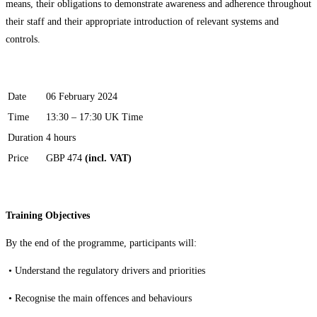
means, their obligations to demonstrate awareness and adherence throughout
their staff and their appropriate introduction of relevant systems and
controls.
Date
06 February 2024
Time
13:30 – 17:30 UK Time
Duration
4 hours
Price
GBP 474
(incl. VAT)
Training Objectives
By the end of the programme, participants will:
•
Understand the regulatory drivers and priorities
•
Recognise the main offences and behaviours