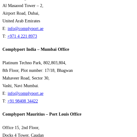
Al Masaood Tower – 2,
Airport Road, Dubai,
United Arab Emirates
E:
info@complyport.ae
T:
+971 4 221 8973
Complyport India – Mumbai Office
Platinum Techno Park, 802,803,804,
8th Floor, Plot number: 17/18, Bhagwan
Mahaveer Road, Sector 30,
Vashi, Navi Mumbai.
E:
info@complyport.ae
T:
+91 98408 34422
Complyport Mauritius – Port Louis Office
Office 15, 2nd Floor,
Docks 4 Tower, Caudan