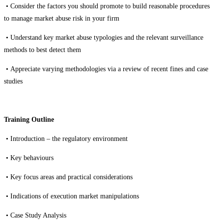
•
Consider the factors you should promote to build reasonable procedures
to manage market abuse risk in your firm
•
Understand key market abuse typologies and the relevant surveillance
methods to best detect them
•
Appreciate varying methodologies via a review of recent fines and case
studies
Training Outline
• Introduction – the regulatory
environment
• Key behaviours
• Key focus areas and practical considerations
• I
ndications of execution market manipulations
• Case Study Analysis