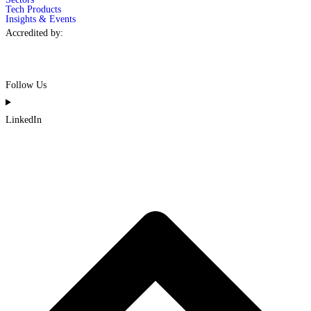
Tech Products
Insights & Events
Accredited by:
Follow Us
LinkedIn