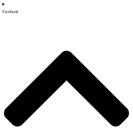
Facebook