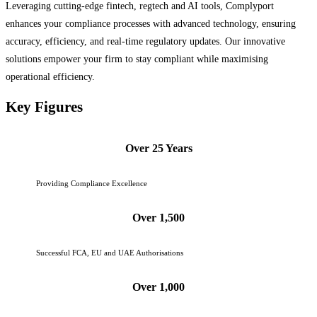
Leveraging cutting-edge fintech, regtech and AI tools, Complyport
enhances your compliance processes with advanced technology, ensuring
accuracy, efficiency, and real-time regulatory updates. Our innovative
solutions empower your firm to stay compliant while maximising
operational efficiency.
Key Figures
Over 25 Years
Providing Compliance Excellence
Over 1,500
Successful FCA, EU and UAE Authorisations
Over 1,000