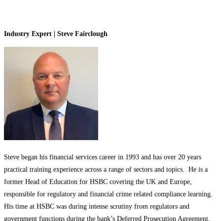
Industry Expert | Steve Fairclough
Steve began his financial services career in 1993 and has over 20 years
practical training experience across a range of sectors and topics. He is a
former Head of Education for HSBC covering the UK and Europe,
responsible for regulatory and financial crime related compliance learning.
His time at HSBC was during intense scrutiny from regulators and
government functions during the bank’s Deferred Prosecution Agreement.