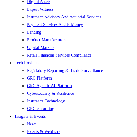
Digital Assets
Expert Witness
Insurance Advisory And Actuarial Services
Payment Services And E Money
Lending
Product Manufacturers
Capital Markets
Retail Financial Services Compliance
Tech Products
Regulatory Reporting & Trade Surveillance
GRC Platform
GRC Agentic AI Platform
Cybersecurity & Resilience
Insurance Technology
GRC eLearning
Insights & Events
News
Events & Webinars