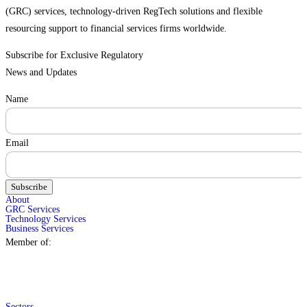
(GRC) services, technology-driven RegTech solutions and flexible
resourcing support to financial services firms worldwide.
Subscribe for Exclusive Regulatory
News and Updates
Name
Email
Subscribe
About
GRC Services
Technology Services
Business Services
Member of:
Sectors