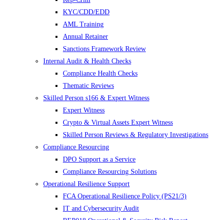
KYC/CDD/EDD
AML Training
Annual Retainer
Sanctions Framework Review
Internal Audit & Health Checks
Compliance Health Checks
Thematic Reviews
Skilled Person s166 & Expert Witness
Expert Witness
Crypto & Virtual Assets Expert Witness
Skilled Person Reviews & Regulatory Investigations
Compliance Resourcing
DPO Support as a Service
Compliance Resourcing Solutions
Operational Resilience Support
FCA Operational Resilience Policy (PS21/3)
IT and Cybersecurity Audit