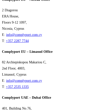
2 Diagorou
ERA House,
Floors 9-12 1097,
Nicosia, Cyprus
E:
info@complyport.com.cy
T:
+357 2287 7744
Complyport EU – Limassol Office
82 Archiepiskopou Makariou C,
2nd Floor, 4003,
Limassol, Cyprus
E:
info@complyport.com.cy
T:
+357 2535 1335
Complyport UAE – Dubai Office
401, Building No.76,