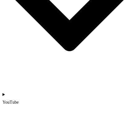
YouTube