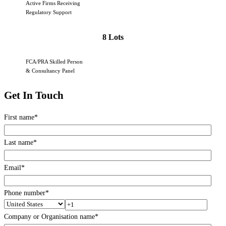
Active Firms Receiving
Regulatory Support
8 Lots
FCA/PRA Skilled Person
& Consultancy Panel
Get In Touch
First name
*
Last name
*
Email
*
Phone number
*
Company or Organisation name
*