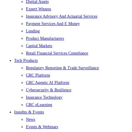
Digital Assets
Expert Witness
Insurance Advisory And Actuarial Services
Payment Services And E Money
Lending
Product Manufacturers
Capital Markets
Retail Financial Services Compliance
Tech Products
Regulatory Reporting & Trade Surveillance
GRC Platform
GRC Agentic AI Platform
Cybersecurity & Resilience
Insurance Technology
GRC eLearning
Insights & Events
News
Events & Webinars