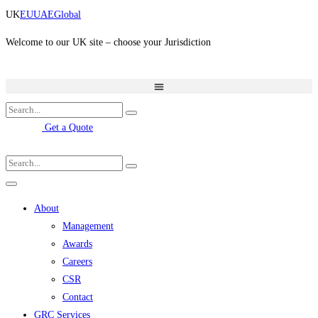
Skip
UK
EU
UAE
Global
to
content
Welcome to our UK site – choose your Jurisdiction
Get a Quote
About
Management
Awards
Careers
CSR
Contact
GRC Services