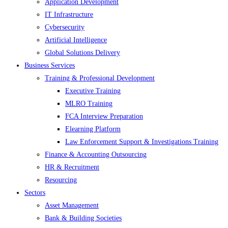
Application Development
IT Infrastructure
Cybersecurity
Artificial Intelligence
Global Solutions Delivery
Business Services
Training & Professional Development
Executive Training
MLRO Training
FCA Interview Preparation
Elearning Platform
Law Enforcement Support & Investigations Training
Finance & Accounting Outsourcing
HR & Recruitment
Resourcing
Sectors
Asset Management
Bank & Building Societies