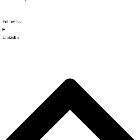
Follow Us
LinkedIn