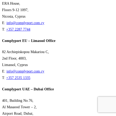
ERA House,
Floors 9-12 1097,
Nicosia, Cyprus
E:
info@complyport.com.cy
T:
+357 2287 7744
Complyport EU – Limassol Office
82 Archiepiskopou Makariou C,
2nd Floor, 4003,
Limassol, Cyprus
E:
info@complyport.com.cy
T:
+357 2535 1335
Complyport UAE – Dubai Office
401, Building No.76,
Al Masaood Tower – 2,
Airport Road, Dubai,