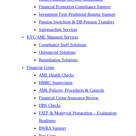
Financial Promotion Compliance Support
Investment Firm Prudential Regime Support
Pension Switching & DB Pension Transfers
Safeguarding Services
KYC/AML Managed Services
Compliance Staff Solutions
Outsourced Solutions
Remediation Solutions
Financial Crime
AML Health Checks
HMRC Supervision
AML Policies, Procedures & Controls
Financial Crime Assurance Review
DBS Checks
FATF & Moneyval Preparation – Evalutation
Readiness
BWRA Support
Rep-Crim