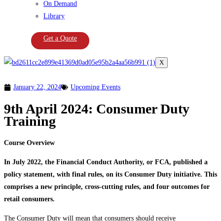
On Demand
Library
Get a Quote
X
January 22, 2024
Upcoming Events
9th April 2024: Consumer Duty
Training
Course Overview
In July 2022, the Financial Conduct Authority, or FCA, published a
policy statement, with final rules, on its Consumer Duty initiative. This
comprises a new principle, cross-cutting rules, and four outcomes for
retail consumers.
The Consumer Duty will mean that consumers should receive