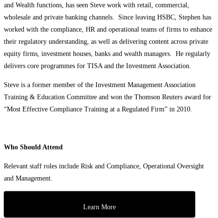
and Wealth functions, has seen Steve work with retail, commercial,
wholesale and private banking channels. Since leaving HSBC, Stephen has
worked with the compliance, HR and operational teams of firms to enhance
their regulatory understanding, as well as delivering content across private
equity firms, investment houses, banks and wealth managers. He regularly
delivers core programmes for TISA and the Investment Association.
Steve is a former member of the Investment Management Association
Training & Education Committee and won the Thomson Reuters award for
“Most Effective Compliance Training at a Regulated Firm” in 2010.
Who Should Attend
Relevant staff roles include Risk and Compliance, Operational Oversight
and Management.
Learn More