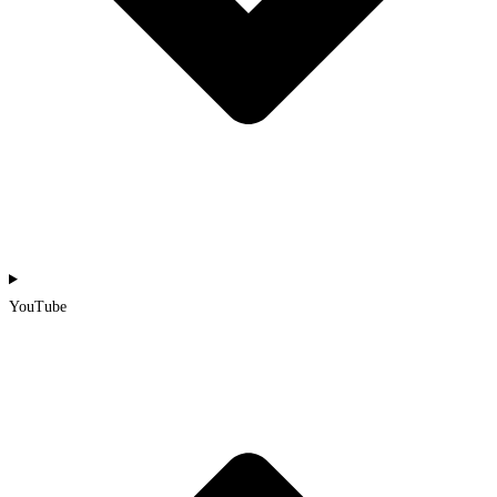
YouTube