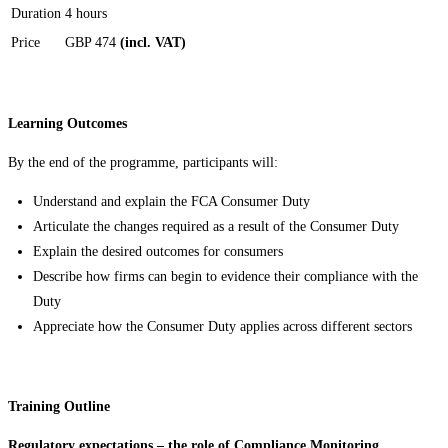
Duration
4 hours
Price
GBP 474
(incl. VAT)
Learning Outcomes
By the end of the programme, participants will:
Understand and explain the FCA Consumer Duty
Articulate the changes required as a result of the Consumer Duty
Explain the desired outcomes for consumers
Describe how firms can begin to evidence their compliance with the
Duty
Appreciate how the Consumer Duty applies across different sectors
Training Outline
Regulatory expectations – the role of Compliance Monitoring