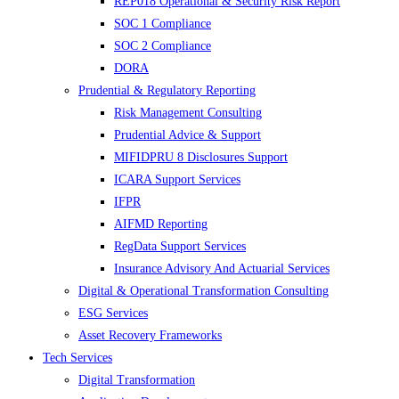
REP018 Operational & Security Risk Report
SOC 1 Compliance
SOC 2 Compliance
DORA
Prudential & Regulatory Reporting
Risk Management Consulting
Prudential Advice & Support
MIFIDPRU 8 Disclosures Support
ICARA Support Services
IFPR
AIFMD Reporting
RegData Support Services
Insurance Advisory And Actuarial Services
Digital & Operational Transformation Consulting
ESG Services
Asset Recovery Frameworks
Tech Services
Digital Transformation