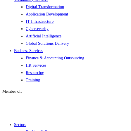
Digital Transformation
Application Development
IT Infrastructure
Cybersecurity
Artificial Intelligence
Global Solutions Delivery
Business Services
Finance & Accounting Outsourcing
HR Services
Resourcing
Training
Member of:
Menu
Sectors