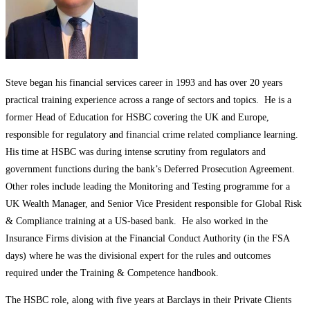
Steve began his financial services career in 1993 and has over 20 years
practical training experience across a range of sectors and topics. He is a
former Head of Education for HSBC covering the UK and Europe,
responsible for regulatory and financial crime related compliance learning.
His time at HSBC was during intense scrutiny from regulators and
government functions during the bank’s Deferred Prosecution Agreement.
Other roles include leading the Monitoring and Testing programme for a
UK Wealth Manager, and Senior Vice President responsible for Global Risk
& Compliance training at a US-based bank. He also worked in the
Insurance Firms division at the Financial Conduct Authority (in the FSA
days) where he was the divisional expert for the rules and outcomes
required under the Training & Competence handbook.
The HSBC role, along with five years at Barclays in their Private Clients