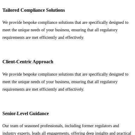
Tailored Compliance Solutions
We provide bespoke compliance solutions that are specifically designed to
meet the unique needs of your business, ensuring that all regulatory
requirements are met efficiently and effectively.
Client-Centric Approach
We provide bespoke compliance solutions that are specifically designed to
meet the unique needs of your business, ensuring that all regulatory
requirements are met efficiently and effectively.
Senior-Level Guidance
Our team of seasoned professionals, including former regulators and
industry experts, leads all engagements, offering deep insights and practical