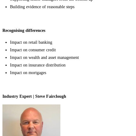
Building evidence of reasonable steps
Recognising differences
Impact on retail banking
Impact on consumer credit
Impact on wealth and asset management
Impact on insurance distribution
Impact on mortgages
Industry Expert | Steve Fairclough