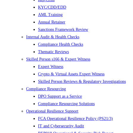
KYC/CDD/EDD
AML Training
Annual Retainer
Sanctions Framework Review
Internal Audit & Health Checks
Compliance Health Checks
Thematic Reviews
Skilled Person s166 & Expert Witness
Expert Witness
Crypto & Virtual Assets Expert Witness
Skilled Person Reviews & Regulatory Investigations
Compliance Resourcing
DPO Support as a Service
Compliance Resourcing Solutions
Operational Resilience Support
FCA Operational Resilience Policy (PS21/3)
IT and Cybersecurity Audit