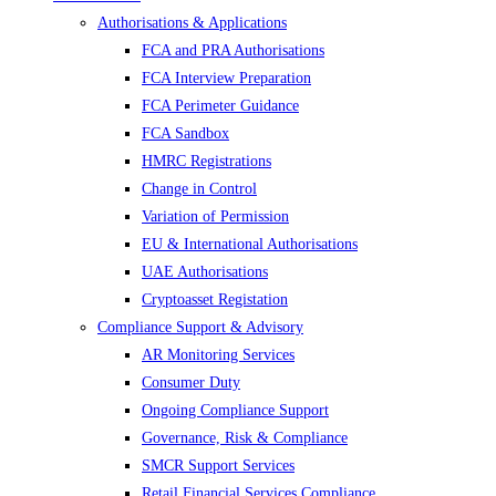
Authorisations & Applications
FCA and PRA Authorisations
FCA Interview Preparation
FCA Perimeter Guidance
FCA Sandbox
HMRC Registrations
Change in Control
Variation of Permission
EU & International Authorisations
UAE Authorisations
Cryptoasset Registation
Compliance Support & Advisory
AR Monitoring Services
Consumer Duty
Ongoing Compliance Support
Governance, Risk & Compliance
SMCR Support Services
Retail Financial Services Compliance