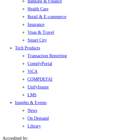
Banking & Finance
Health Care
Retail & E-commerce
Insurance
Visas & Travel
Smart City
Tech Products
Transaction Reporting
ComplyPortal
ViCA
COMPDEFAI
UnifyInsure
LMS
Insights & Events
News
On Demand
Library
Accredited by: