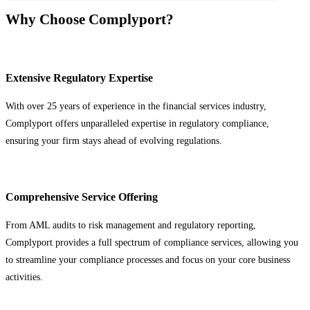
Why Choose Complyport?
Extensive Regulatory Expertise
With over 25 years of experience in the financial services industry,
Complyport offers unparalleled expertise in regulatory compliance,
ensuring your firm stays ahead of evolving regulations.
Comprehensive Service Offering
From AML audits to risk management and regulatory reporting,
Complyport provides a full spectrum of compliance services, allowing you
to streamline your compliance processes and focus on your core business
activities.