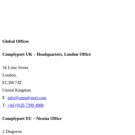
Global Offices
Complyport UK – Headquarters, London Office
34 Lime Street,
London,
EC3M 7AT
United Kingdom
E:
info@complyport.com
T:
+44 (0)20 7399 4980
Complyport EU – Nicosia Office
2 Diagorou