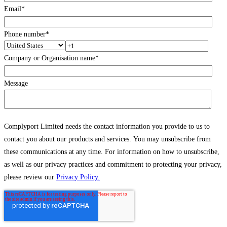
Email
*
Phone number
*
Company or Organisation name
*
Message
Complyport Limited needs the contact information you provide to us to
contact you about our products and services. You may unsubscribe from
these communications at any time. For information on how to unsubscribe,
as well as our privacy practices and commitment to protecting your privacy,
please review our
Privacy Policy.