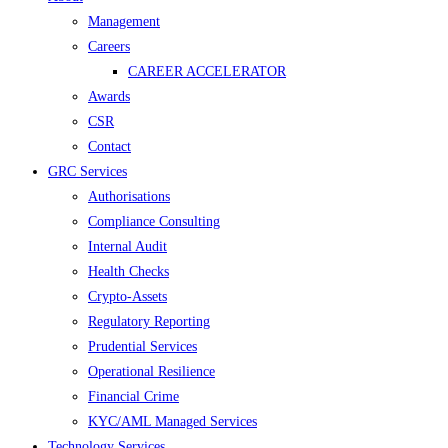
Management
Careers
CAREER ACCELERATOR
Awards
CSR
Contact
GRC Services
Authorisations
Compliance Consulting
Internal Audit
Health Checks
Crypto-Assets
Regulatory Reporting
Prudential Services
Operational Resilience
Financial Crime
KYC/AML Managed Services
Technology Services