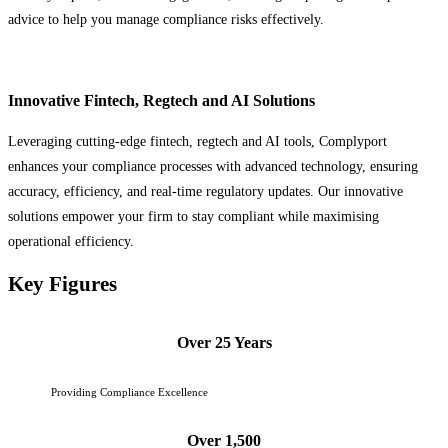
advice to help you manage compliance risks effectively.
Innovative Fintech, Regtech and AI Solutions
Leveraging cutting-edge fintech, regtech and AI tools, Complyport
enhances your compliance processes with advanced technology, ensuring
accuracy, efficiency, and real-time regulatory updates. Our innovative
solutions empower your firm to stay compliant while maximising
operational efficiency.
Key Figures
Over 25 Years
Providing Compliance Excellence
Over 1,500