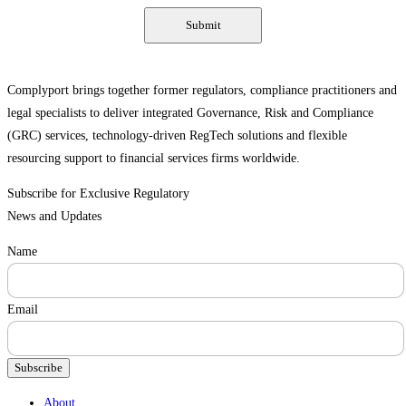
Complyport brings together former regulators, compliance practitioners and
legal specialists to deliver integrated Governance, Risk and Compliance
(GRC) services, technology-driven RegTech solutions and flexible
resourcing support to financial services firms worldwide.
Subscribe for Exclusive Regulatory
News and Updates
Name
Email
Subscribe
Menu
About