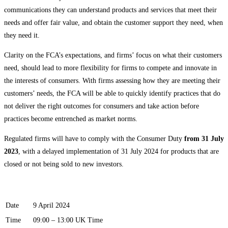
communications they can understand products and services that meet their
needs and offer fair value, and obtain the customer support they need, when
they need it.
Clarity on the FCA’s expectations, and firms’ focus on what their customers
need, should lead to more flexibility for firms to compete and innovate in
the interests of consumers. With firms assessing how they are meeting their
customers’ needs, the FCA will be able to quickly identify practices that do
not deliver the right outcomes for consumers and take action before
practices become entrenched as market norms.
Regulated firms will have to comply with the Consumer Duty
from 31 July
2023
, with a delayed implementation of 31 July 2024 for products that are
closed or not being sold to new investors.
Date
9 April 2024
Time
09:00 – 13:00 UK Time