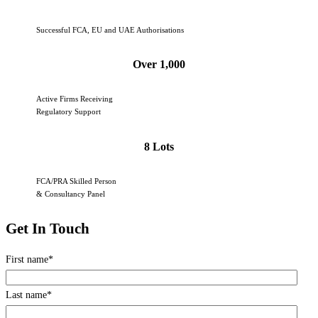
Successful FCA, EU and UAE Authorisations
Over 1,000
Active Firms Receiving
Regulatory Support
8 Lots
FCA/PRA Skilled Person
& Consultancy Panel
Get In Touch
First name
*
Last name
*