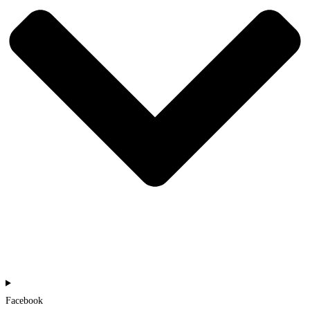
Facebook