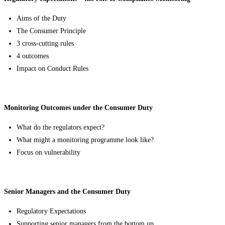
Aims of the Duty
The Consumer Principle
3 cross-cutting rules
4 outcomes
Impact on Conduct Rules
Monitoring Outcomes under the Consumer Duty
What do the regulators expect?
What might a monitoring programme look like?
Focus on vulnerability
Senior Managers and the Consumer Duty
Regulatory Expectations
Supporting senior managers from the bottom up