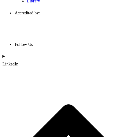
Library
Accredited by:
Follow Us
LinkedIn