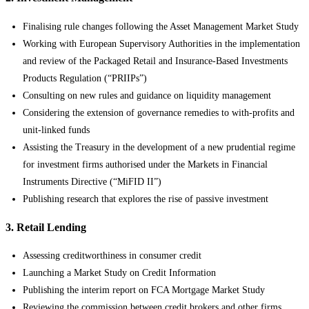
Finalising rule changes following the Asset Management Market Study
Working with European Supervisory Authorities in the implementation
and review of the Packaged Retail and Insurance-Based Investments
Products Regulation (“PRIIPs”)
Consulting on new rules and guidance on liquidity management
Considering the extension of governance remedies to with-profits and
unit-linked funds
Assisting the Treasury in the development of a new prudential regime
for investment firms authorised under the Markets in Financial
Instruments Directive (“MiFID II”)
Publishing research that explores the rise of passive investment
3. Retail Lending
Assessing creditworthiness in consumer credit
Launching a Market Study on Credit Information
Publishing the interim report on FCA Mortgage Market Study
Reviewing the commission between credit brokers and other firms