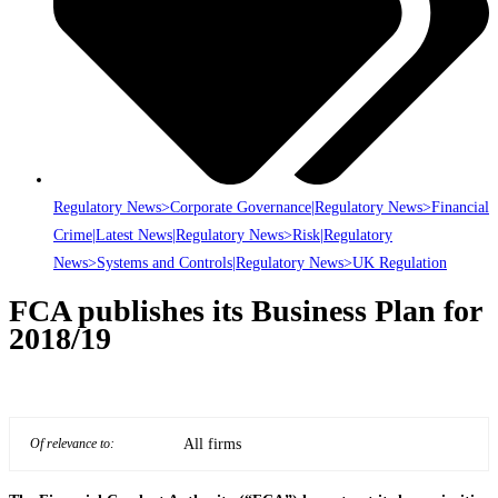
Regulatory News>Corporate Governance|Regulatory News>Financial
Crime|Latest News|Regulatory News>Risk|Regulatory
News>Systems and Controls|Regulatory News>UK Regulation
FCA publishes its Business Plan for
2018/19
All firms
Of relevance to: