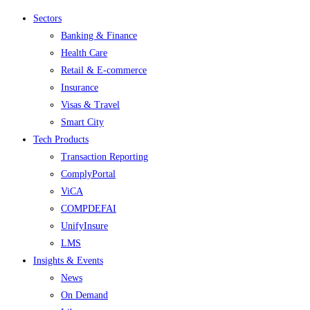
Menu
Sectors
Banking & Finance
Health Care
Retail & E-commerce
Insurance
Visas & Travel
Smart City
Tech Products
Transaction Reporting
ComplyPortal
ViCA
COMPDEFAI
UnifyInsure
LMS
Insights & Events
News
On Demand