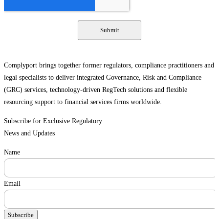
Complyport brings together former regulators, compliance practitioners and
legal specialists to deliver integrated Governance, Risk and Compliance
(GRC) services, technology-driven RegTech solutions and flexible
resourcing support to financial services firms worldwide.
Subscribe for Exclusive Regulatory
News and Updates
Name
Email
Subscribe