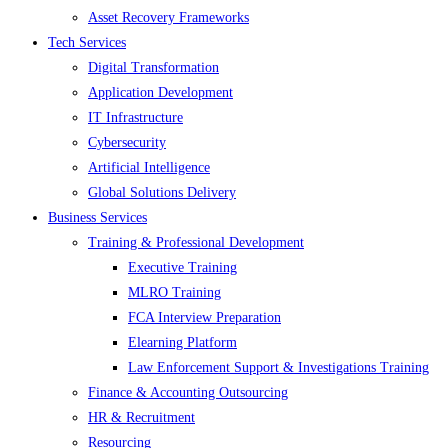
Asset Recovery Frameworks
Tech Services
Digital Transformation
Application Development
IT Infrastructure
Cybersecurity
Artificial Intelligence
Global Solutions Delivery
Business Services
Training & Professional Development
Executive Training
MLRO Training
FCA Interview Preparation
Elearning Platform
Law Enforcement Support & Investigations Training
Finance & Accounting Outsourcing
HR & Recruitment
Resourcing