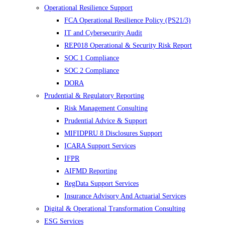
Operational Resilience Support
FCA Operational Resilience Policy (PS21/3)
IT and Cybersecurity Audit
REP018 Operational & Security Risk Report
SOC 1 Compliance
SOC 2 Compliance
DORA
Prudential & Regulatory Reporting
Risk Management Consulting
Prudential Advice & Support
MIFIDPRU 8 Disclosures Support
ICARA Support Services
IFPR
AIFMD Reporting
RegData Support Services
Insurance Advisory And Actuarial Services
Digital & Operational Transformation Consulting
ESG Services