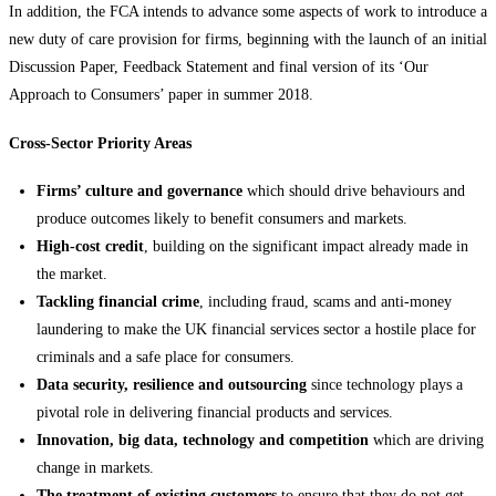
In addition, the FCA intends to advance some aspects of work to introduce a
new duty of care provision for firms, beginning with the launch of an initial
Discussion Paper, Feedback Statement and final version of its ‘Our
Approach to Consumers’ paper in summer 2018.
Cross-Sector Priority Areas
Firms’ culture and governance
which should drive behaviours and
produce outcomes likely to benefit consumers and markets.
High-cost credit
, building on the significant impact already made in
the market.
Tackling financial crime
, including fraud, scams and anti-money
laundering to make the UK financial services sector a hostile place for
criminals and a safe place for consumers.
Data security, resilience and outsourcing
since technology plays a
pivotal role in delivering financial products and services.
Innovation, big data, technology and competition
which are driving
change in markets.
The treatment of existing customers
to ensure that they do not get