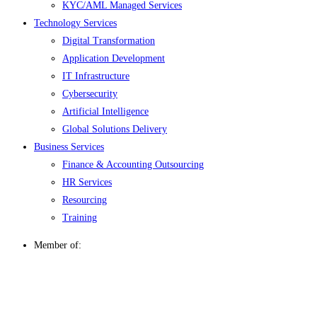
KYC/AML Managed Services
Technology Services
Digital Transformation
Application Development
IT Infrastructure
Cybersecurity
Artificial Intelligence
Global Solutions Delivery
Business Services
Finance & Accounting Outsourcing
HR Services
Resourcing
Training
Member of: