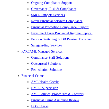
Ongoing Compliance Support
Governance, Risk & Compliance
SMCR Support Services
Retail Financial Services Compliance
Financial Promotion Compliance Support
Investment Firm Prudential Regime Support
Pension Switching & DB Pension Transfers
Safeguarding Services
KYC/AML Managed Services
Compliance Staff Solutions
Outsourced Solutions
Remediation Solutions
Financial Crime
AML Health Checks
HMRC Supervision
AML Policies, Procedures & Controls
Financial Crime Assurance Review
DBS Checks