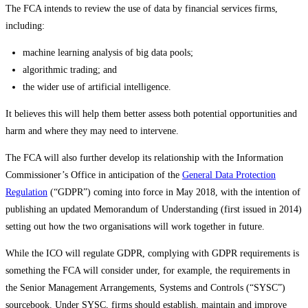
The FCA intends to review the use of data by financial services firms,
including:
machine learning analysis of big data pools;
algorithmic trading; and
the wider use of artificial intelligence.
It believes this will help them better assess both potential opportunities and
harm and where they may need to intervene.
The FCA will also further develop its relationship with the Information
Commissioner’s Office in anticipation of the
General Data Protection
Regulation
(“GDPR”) coming into force in May 2018, with the intention of
publishing an updated Memorandum of Understanding (first issued in 2014)
setting out how the two organisations will work together in future.
While the ICO will regulate GDPR, complying with GDPR requirements is
something the FCA will consider under, for example, the requirements in
the Senior Management Arrangements, Systems and Controls (“SYSC”)
sourcebook. Under SYSC, firms should establish, maintain and improve