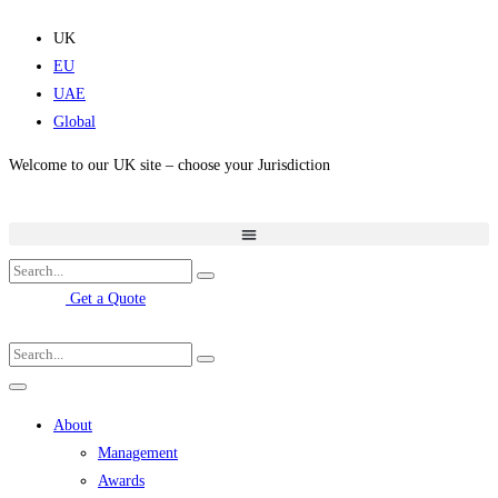
Skip
to
UK
content
EU
UAE
Global
Welcome to our UK site – choose your Jurisdiction
Get a Quote
About
Management
Awards