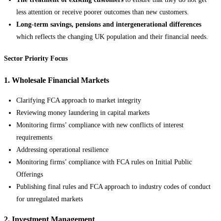
less attention or receive poorer outcomes than new customers.
Long-term savings, pensions and intergenerational differences
which reflects the changing UK population and their financial needs.
Sector Priority Focus
1. Wholesale Financial Markets
Clarifying FCA approach to market integrity
Reviewing money laundering in capital markets
Monitoring firms’ compliance with new conflicts of interest
requirements
Addressing operational resilience
Monitoring firms’ compliance with FCA rules on Initial Public
Offerings
Publishing final rules and FCA approach to industry codes of conduct
for unregulated markets
2. Investment Management