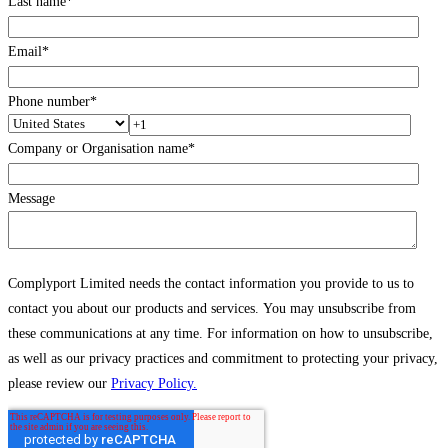
Last name
*
Email
*
Phone number
*
Company or Organisation name
*
Message
Complyport Limited needs the contact information you provide to us to
contact you about our products and services. You may unsubscribe from
these communications at any time. For information on how to unsubscribe,
as well as our privacy practices and commitment to protecting your privacy,
please review our
Privacy Policy.