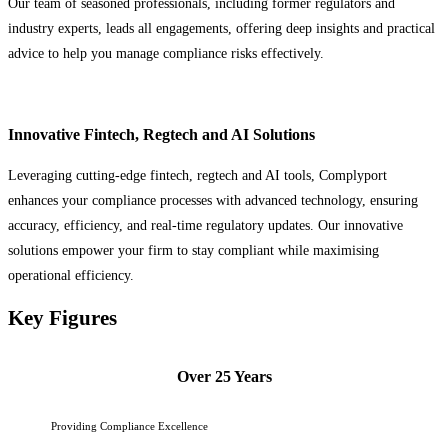
Our team of seasoned professionals, including former regulators and
industry experts, leads all engagements, offering deep insights and practical
advice to help you manage compliance risks effectively.
Innovative Fintech, Regtech and AI Solutions
Leveraging cutting-edge fintech, regtech and AI tools, Complyport
enhances your compliance processes with advanced technology, ensuring
accuracy, efficiency, and real-time regulatory updates. Our innovative
solutions empower your firm to stay compliant while maximising
operational efficiency.
Key Figures
Over 25 Years
Providing Compliance Excellence