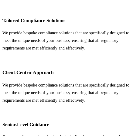
Tailored Compliance Solutions
We provide bespoke compliance solutions that are specifically designed to
meet the unique needs of your business, ensuring that all regulatory
requirements are met efficiently and effectively.
Client-Centric Approach
We provide bespoke compliance solutions that are specifically designed to
meet the unique needs of your business, ensuring that all regulatory
requirements are met efficiently and effectively.
Senior-Level Guidance