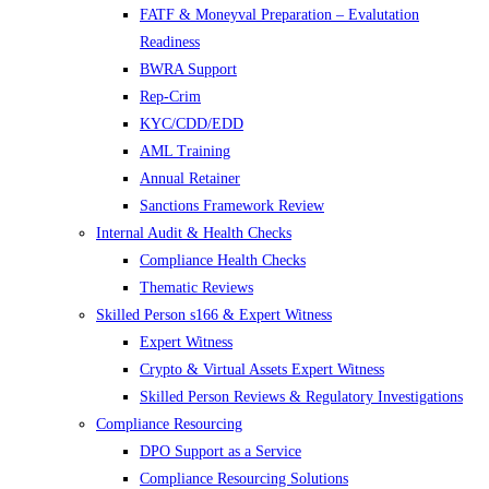
FATF & Moneyval Preparation – Evalutation
Readiness
BWRA Support
Rep-Crim
KYC/CDD/EDD
AML Training
Annual Retainer
Sanctions Framework Review
Internal Audit & Health Checks
Compliance Health Checks
Thematic Reviews
Skilled Person s166 & Expert Witness
Expert Witness
Crypto & Virtual Assets Expert Witness
Skilled Person Reviews & Regulatory Investigations
Compliance Resourcing
DPO Support as a Service
Compliance Resourcing Solutions