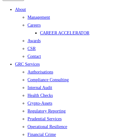
Menu
About
Management
Careers
CAREER ACCELERATOR
Awards
CSR
Contact
GRC Services
Authorisations
Compliance Consulting
Internal Audit
Health Checks
Crypto-Assets
Regulatory Reporting
Prudential Services
Operational Resilience
Financial Crime