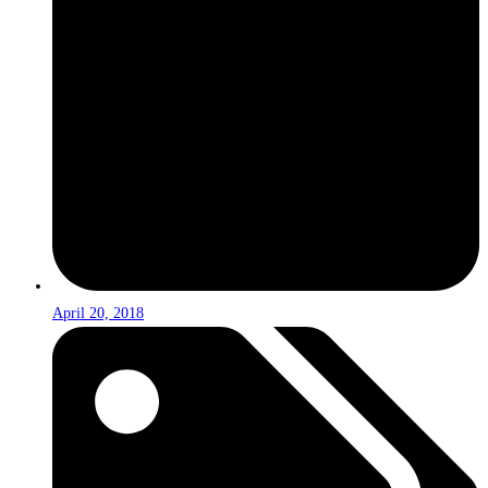
April 20, 2018