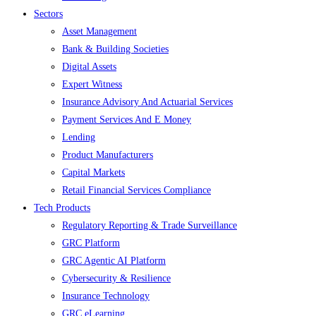
Sectors
Asset Management
Bank & Building Societies
Digital Assets
Expert Witness
Insurance Advisory And Actuarial Services
Payment Services And E Money
Lending
Product Manufacturers
Capital Markets
Retail Financial Services Compliance
Tech Products
Regulatory Reporting & Trade Surveillance
GRC Platform
GRC Agentic AI Platform
Cybersecurity & Resilience
Insurance Technology
GRC eLearning