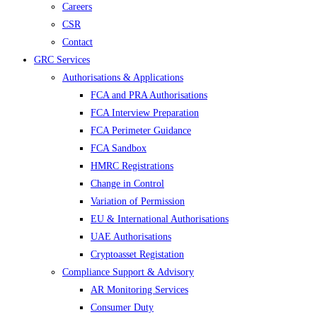
Careers
CSR
Contact
GRC Services
Authorisations & Applications
FCA and PRA Authorisations
FCA Interview Preparation
FCA Perimeter Guidance
FCA Sandbox
HMRC Registrations
Change in Control
Variation of Permission
EU & International Authorisations
UAE Authorisations
Cryptoasset Registation
Compliance Support & Advisory
AR Monitoring Services
Consumer Duty