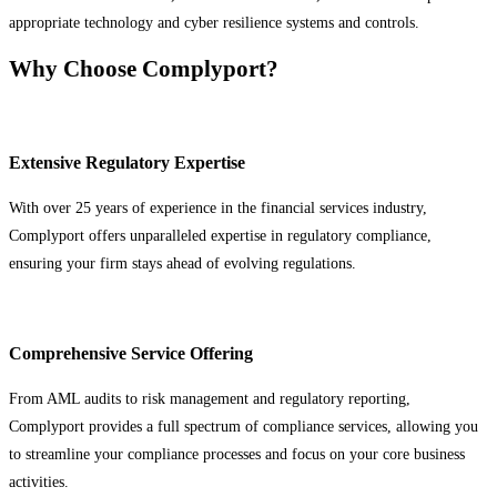
appropriate technology and cyber resilience systems and controls.
Why Choose Complyport?
Extensive Regulatory Expertise
With over 25 years of experience in the financial services industry,
Complyport offers unparalleled expertise in regulatory compliance,
ensuring your firm stays ahead of evolving regulations.
Comprehensive Service Offering
From AML audits to risk management and regulatory reporting,
Complyport provides a full spectrum of compliance services, allowing you
to streamline your compliance processes and focus on your core business
activities.