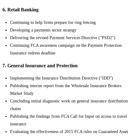
6. Retail Banking
Continuing to help firms prepare for ring fencing
Developing a payments sector strategy
Delivering the revised Payment Services Directive (“PSD2”)
Continuing FCA awareness campaign on the Payment Protection
Insurance redress deadline
7. General Insurance and Protection
Implementing the Insurance Distribution Directive (“IDD”)
Publishing interim report from the Wholesale Insurance Brokers
Market Study
Concluding initial diagnostic work on general insurance distribution
chains
Publishing the findings from FCA Call for Input on access to travel
insurance
Evaluating the effectiveness of 2015 FCA rules on Guaranteed Asset