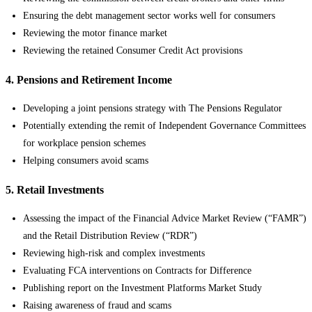
Ensuring the debt management sector works well for consumers
Reviewing the motor finance market
Reviewing the retained Consumer Credit Act provisions
4. Pensions and Retirement Income
Developing a joint pensions strategy with The Pensions Regulator
Potentially extending the remit of Independent Governance Committees
for workplace pension schemes
Helping consumers avoid scams
5. Retail Investments
Assessing the impact of the Financial Advice Market Review (“FAMR”)
and the Retail Distribution Review (“RDR”)
Reviewing high-risk and complex investments
Evaluating FCA interventions on Contracts for Difference
Publishing report on the Investment Platforms Market Study
Raising awareness of fraud and scams