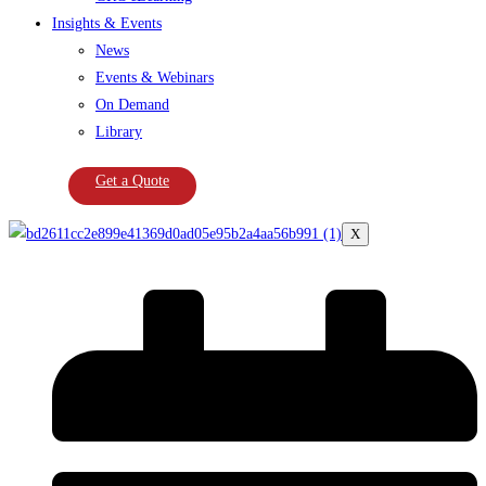
Insights & Events
News
Events & Webinars
On Demand
Library
Get a Quote
X