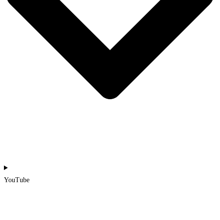
YouTube