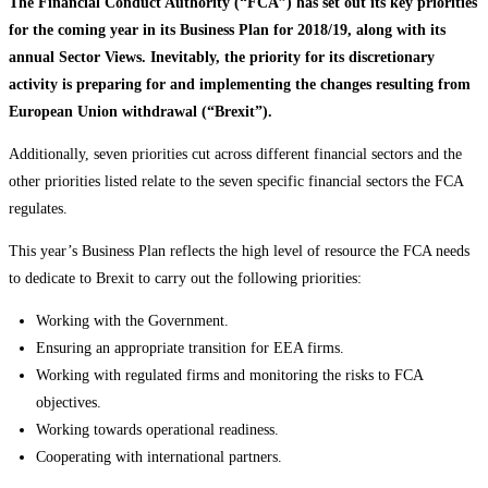
The Financial Conduct Authority (“FCA”) has set out its key priorities
for the coming year in its Business Plan for 2018/19, along with its
annual Sector Views. Inevitably, the priority for its discretionary
activity is preparing for and implementing the changes resulting from
European Union withdrawal (“Brexit”).
Additionally, seven priorities cut across different financial sectors and the
other priorities listed relate to the seven specific financial sectors the FCA
regulates.
This year’s Business Plan reflects the high level of resource the FCA needs
to dedicate to Brexit to carry out the following priorities:
Working with the Government.
Ensuring an appropriate transition for EEA firms.
Working with regulated firms and monitoring the risks to FCA
objectives.
Working towards operational readiness.
Cooperating with international partners.