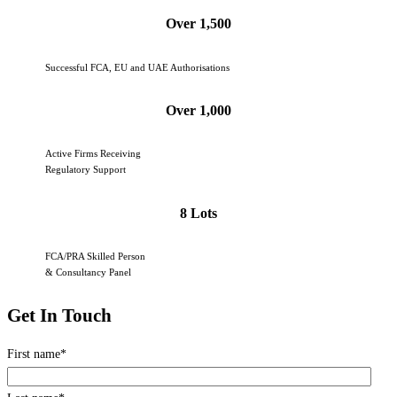
Over 1,500
Successful FCA, EU and UAE Authorisations
Over 1,000
Active Firms Receiving
Regulatory Support
8 Lots
FCA/PRA Skilled Person
& Consultancy Panel
Get In Touch
First name
*