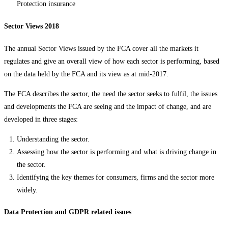
Protection insurance
Sector Views 2018
The annual Sector Views issued by the FCA cover all the markets it
regulates and give an overall view of how each sector is performing, based
on the data held by the FCA and its view as at mid-2017.
The FCA describes the sector, the need the sector seeks to fulfil, the issues
and developments the FCA are seeing and the impact of change, and are
developed in three stages:
Understanding the sector.
Assessing how the sector is performing and what is driving change in
the sector.
Identifying the key themes for consumers, firms and the sector more
widely.
Data Protection and GDPR related issues