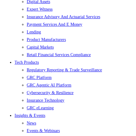
Digital Assets
Expert Witness
Insurance Advisory And Actuarial Services
Payment Services And E Money
Lending
Product Manufacturers
Capital Markets
Retail Financial Services Compliance
Tech Products
Regulatory Reporting & Trade Surveillance
GRC Platform
GRC Agentic AI Platform
Cybersecurity & Resilience
Insurance Technology
GRC eLearning
Insights & Events
News
Events & Webinars