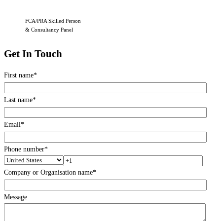
FCA/PRA Skilled Person
& Consultancy Panel
Get In Touch
First name
*
Last name
*
Email
*
Phone number
*
Company or Organisation name
*
Message