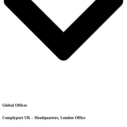
Global Offices
Complyport UK – Headquarters, London Office