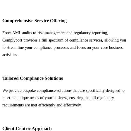
Comprehensive Service Offering
From AML audits to risk management and regulatory reporting,
Complyport provides a full spectrum of compliance services, allowing you
to streamline your compliance processes and focus on your core business
activities.
Tailored Compliance Solutions
We provide bespoke compliance solutions that are specifically designed to
meet the unique needs of your business, ensuring that all regulatory
requirements are met efficiently and effectively.
Client-Centric Approach