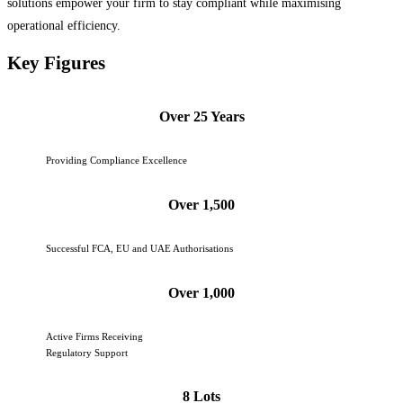
solutions empower your firm to stay compliant while maximising
operational efficiency.
Key Figures
Over 25 Years
Providing Compliance Excellence
Over 1,500
Successful FCA, EU and UAE Authorisations
Over 1,000
Active Firms Receiving
Regulatory Support
8 Lots