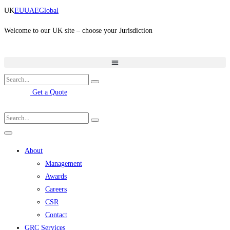
Skip
UK
EU
UAE
Global
to
content
Welcome to our UK site – choose your Jurisdiction
Get a Quote
About
Management
Awards
Careers
CSR
Contact
GRC Services