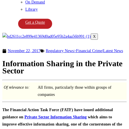
On Demand
Library
Get a Quote
X
November 22, 2017
Regulatory News>Financial Crime|Latest News
Information Sharing in the Private
Sector
Of relevance to:
All firms, particularly those within groups of
companies
The Financial Action Task Force (FATF) have issued additional
guidance on
Private Sector Information Sharing
which aims to
improve effective information sharing, one of the cornerstones of the