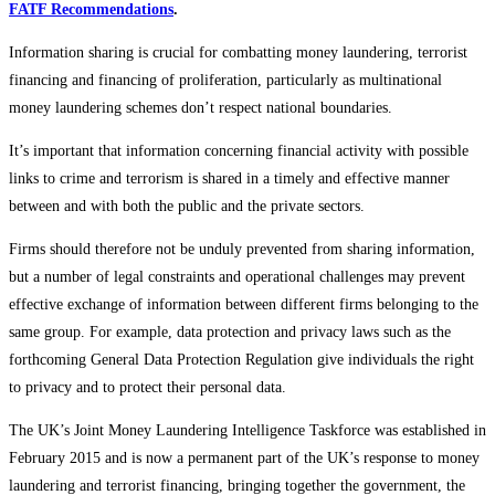
FATF Recommendations
.
Information sharing is crucial for combatting money laundering, terrorist
financing and financing of proliferation, particularly as multinational
money laundering schemes don’t respect national boundaries.
It’s important that information concerning financial activity with possible
links to crime and terrorism is shared in a timely and effective manner
between and with both the public and the private sectors.
Firms should therefore not be unduly prevented from sharing information,
but a number of legal constraints and operational challenges may prevent
effective exchange of information between different firms belonging to the
same group. For example, data protection and privacy laws such as the
forthcoming General Data Protection Regulation give individuals the right
to privacy and to protect their personal data.
The UK’s Joint Money Laundering Intelligence Taskforce was established in
February 2015 and is now a permanent part of the UK’s response to money
laundering and terrorist financing, bringing together the government, the