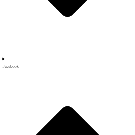
Facebook