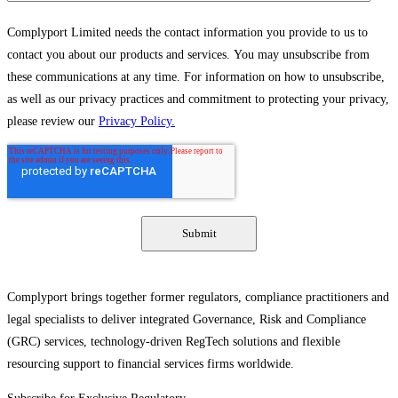
Complyport Limited needs the contact information you provide to us to
contact you about our products and services. You may unsubscribe from
these communications at any time. For information on how to unsubscribe,
as well as our privacy practices and commitment to protecting your privacy,
please review our
Privacy Policy.
Complyport brings together former regulators, compliance practitioners and
legal specialists to deliver integrated Governance, Risk and Compliance
(GRC) services, technology-driven RegTech solutions and flexible
resourcing support to financial services firms worldwide.