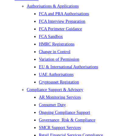
Authorisations & Applications
FCA and PRA Authorisations
FCA Interview Preparation
FCA Perimeter Guidance
FCA Sandbox
HMRC Registrations
Change in Control
Variation of Permission
EU & International Authorisations
UAE Authorisations
Cryptoasset Registation
Compliance Support & Advisory
AR Monitoring Services
Consumer Duty
Ongoing Compliance Support
Governance, Risk & Compliance
SMCR Support Services
Retail Financial Services Compliance