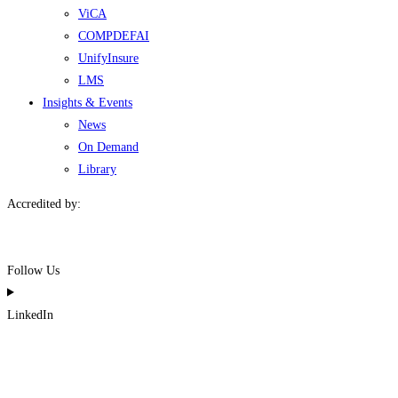
ViCA
COMPDEFAI
UnifyInsure
LMS
Insights & Events
News
On Demand
Library
Accredited by:
Follow Us
LinkedIn