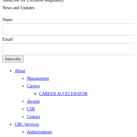
Subscribe for Exclusive Regulatory
News and Updates
Name
Email
Subscribe
Menu
About
Management
Careers
CAREER ACCELERATOR
Awards
CSR
Contact
GRC Services
Authorisations