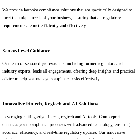
We provide bespoke compliance solutions that are specifically designed to
meet the unique needs of your business, ensuring that all regulatory
requirements are met efficiently and effectively.
Senior-Level Guidance
Our team of seasoned professionals, including former regulators and
industry experts, leads all engagements, offering deep insights and practical
advice to help you manage compliance risks effectively.
Innovative Fintech, Regtech and AI Solutions
Leveraging cutting-edge fintech, regtech and AI tools, Complyport
enhances your compliance processes with advanced technology, ensuring
accuracy, efficiency, and real-time regulatory updates. Our innovative