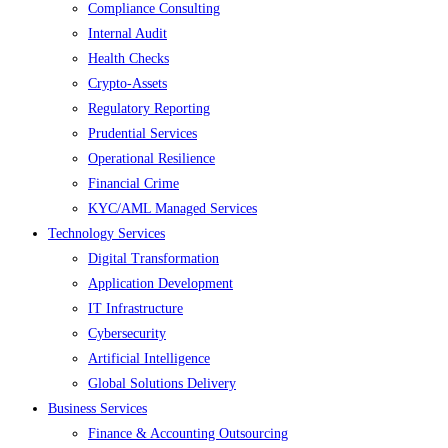
Compliance Consulting
Internal Audit
Health Checks
Crypto-Assets
Regulatory Reporting
Prudential Services
Operational Resilience
Financial Crime
KYC/AML Managed Services
Technology Services
Digital Transformation
Application Development
IT Infrastructure
Cybersecurity
Artificial Intelligence
Global Solutions Delivery
Business Services
Finance & Accounting Outsourcing