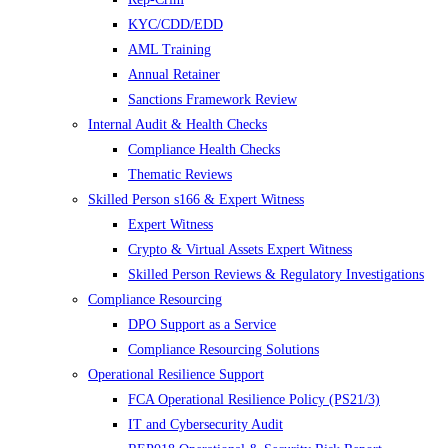
KYC/CDD/EDD
AML Training
Annual Retainer
Sanctions Framework Review
Internal Audit & Health Checks
Compliance Health Checks
Thematic Reviews
Skilled Person s166 & Expert Witness
Expert Witness
Crypto & Virtual Assets Expert Witness
Skilled Person Reviews & Regulatory Investigations
Compliance Resourcing
DPO Support as a Service
Compliance Resourcing Solutions
Operational Resilience Support
FCA Operational Resilience Policy (PS21/3)
IT and Cybersecurity Audit