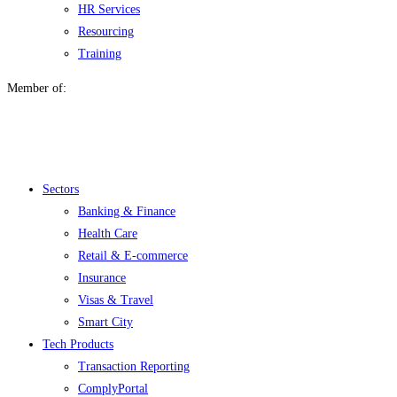
HR Services
Resourcing
Training
Member of:
Menu
Sectors
Banking & Finance
Health Care
Retail & E-commerce
Insurance
Visas & Travel
Smart City
Tech Products
Transaction Reporting
ComplyPortal