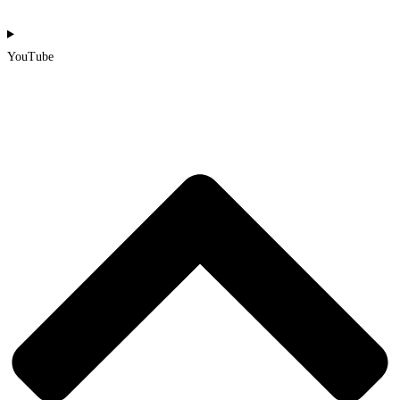
YouTube