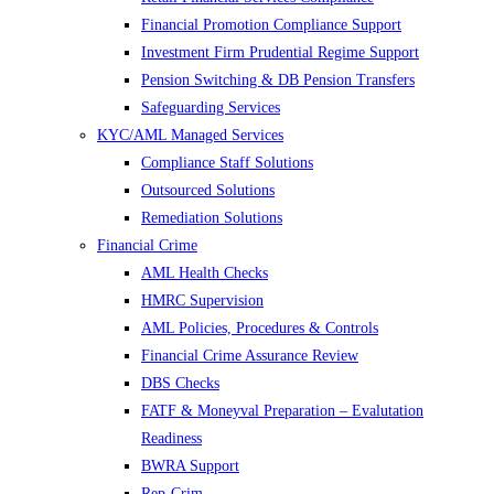
Financial Promotion Compliance Support
Investment Firm Prudential Regime Support
Pension Switching & DB Pension Transfers
Safeguarding Services
KYC/AML Managed Services
Compliance Staff Solutions
Outsourced Solutions
Remediation Solutions
Financial Crime
AML Health Checks
HMRC Supervision
AML Policies, Procedures & Controls
Financial Crime Assurance Review
DBS Checks
FATF & Moneyval Preparation – Evalutation
Readiness
BWRA Support
Rep-Crim