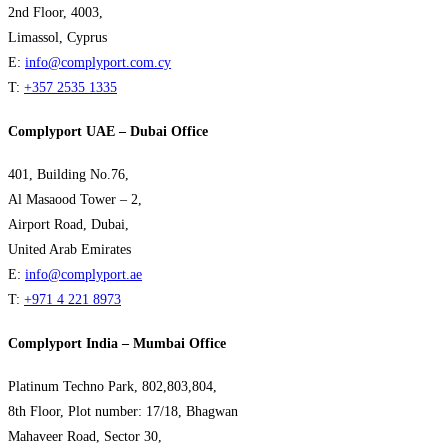
2nd Floor, 4003,
Limassol, Cyprus
E:
info@complyport.com.cy
T:
+357 2535 1335
Complyport UAE – Dubai Office
401, Building No.76,
Al Masaood Tower – 2,
Airport Road, Dubai,
United Arab Emirates
E:
info@complyport.ae
T:
+971 4 221 8973
Complyport India – Mumbai Office
Platinum Techno Park, 802,803,804,
8th Floor, Plot number: 17/18, Bhagwan
Mahaveer Road, Sector 30,