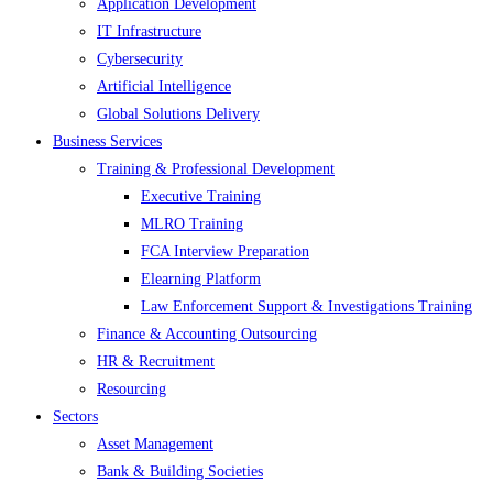
Application Development
IT Infrastructure
Cybersecurity
Artificial Intelligence
Global Solutions Delivery
Business Services
Training & Professional Development
Executive Training
MLRO Training
FCA Interview Preparation
Elearning Platform
Law Enforcement Support & Investigations Training
Finance & Accounting Outsourcing
HR & Recruitment
Resourcing
Sectors
Asset Management
Bank & Building Societies