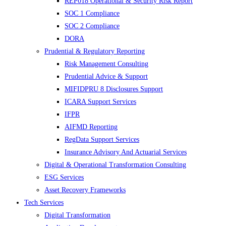
REP018 Operational & Security Risk Report
SOC 1 Compliance
SOC 2 Compliance
DORA
Prudential & Regulatory Reporting
Risk Management Consulting
Prudential Advice & Support
MIFIDPRU 8 Disclosures Support
ICARA Support Services
IFPR
AIFMD Reporting
RegData Support Services
Insurance Advisory And Actuarial Services
Digital & Operational Transformation Consulting
ESG Services
Asset Recovery Frameworks
Tech Services
Digital Transformation