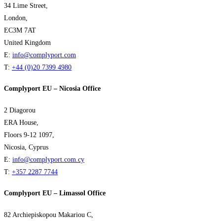
34 Lime Street,
London,
EC3M 7AT
United Kingdom
E:
info@complyport.com
T:
+44 (0)20 7399 4980
Complyport EU – Nicosia Office
2 Diagorou
ERA House,
Floors 9-12 1097,
Nicosia, Cyprus
E:
info@complyport.com.cy
T:
+357 2287 7744
Complyport EU – Limassol Office
82 Archiepiskopou Makariou C,