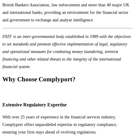
British Bankers Association, law enforcement and more than 40 major UK
and international banks, providing an environment for the financial sector
and government to exchange and analyse intelligence.
FATF is an inter-governmental body established in 1989 with the objectives
to set standards and promote effective implementation of legal, regulatory
and operational measures for combating money laundering, terrorist
financing and other related threats to the integrity of the international
financial system.
Why Choose Complyport?
Extensive Regulatory Expertise
With over 25 years of experience in the financial services industry,
Complyport offers unparalleled expertise in regulatory compliance,
ensuring your firm stays ahead of evolving regulations.