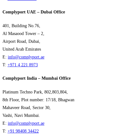
Complyport UAE – Dubai Office
401, Building No.76,
Al Masaood Tower – 2,
Airport Road, Dubai,
United Arab Emirates
E:
info@complyport.ae
T:
+971 4 221 8973
Complyport India – Mumbai Office
Platinum Techno Park, 802,803,804,
8th Floor, Plot number: 17/18, Bhagwan
Mahaveer Road, Sector 30,
Vashi, Navi Mumbai.
E:
info@complyport.ae
T:
+91 98408 34422