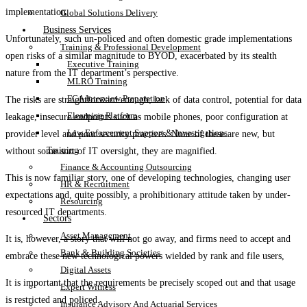
implementation.
Global Solutions Delivery
Business Services
Unfortunately, such un-policed and often domestic grade implementations
Training & Professional Development
open risks of a similar magnitude to BYOD, exacerbated by its stealth
Executive Training
nature from the IT department’s perspective.
MLRO Training
FCA Interview Preparation
The risks are straightforward enough; lack of data control, potential for data
Elearning Platform
leakage, insecure endpoints such as mobile phones, poor configuration at
Law Enforcement Support & Investigations
provider level and poor security practices. None of these are new, but
Training
without some sort of IT oversight, they are magnified.
Finance & Accounting Outsourcing
This is now familiar story, one of developing technologies, changing user
HR & Recruitment
expectations and, quite possibly, a prohibitionary attitude taken by under-
Resourcing
resourced IT departments.
Sectors
Asset Management
It is, however, a story that will not go away, and firms need to accept and
Bank & Building Societies
embrace these new technological powers wielded by rank and file users,
Digital Assets
It is important that the requirements be precisely scoped out and that usage
Expert Witness
is restricted and policed.
Insurance Advisory And Actuarial Services