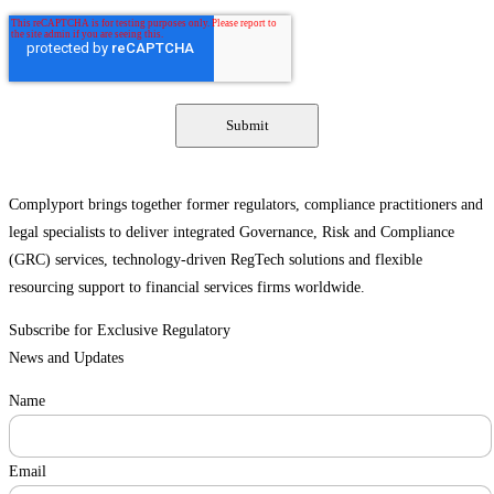
Complyport brings together former regulators, compliance practitioners and
legal specialists to deliver integrated Governance, Risk and Compliance
(GRC) services, technology-driven RegTech solutions and flexible
resourcing support to financial services firms worldwide.
Subscribe for Exclusive Regulatory
News and Updates
Name
Email