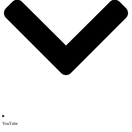
YouTube