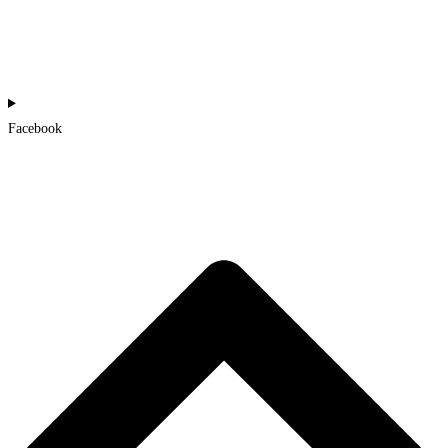
Facebook