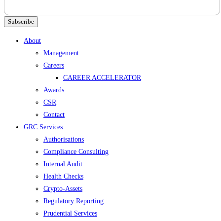
Subscribe
Menu
About
Management
Careers
CAREER ACCELERATOR
Awards
CSR
Contact
GRC Services
Authorisations
Compliance Consulting
Internal Audit
Health Checks
Crypto-Assets
Regulatory Reporting
Prudential Services