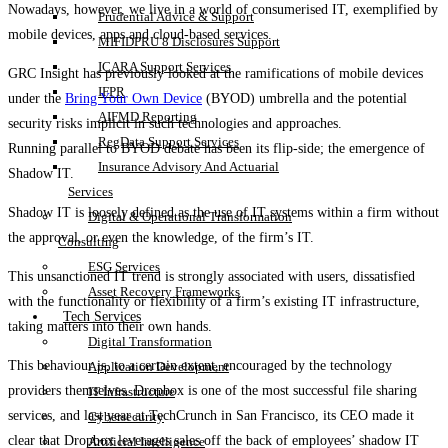
Nowadays, however, we live in a world of consumerised IT, exemplified by
Prudential Advice & Support
mobile devices, apps and cloud-based services.
MIFIDPRU 8 Disclosures Support
ICARA Support Services
GRC Insight has previously looked at the ramifications of mobile devices
IFPR
under the
Bring Your Own Device
(BYOD) umbrella and the potential
AIFMD Reporting
security risks implicit in such technologies and approaches.
RegData Support Services
Running parallel to BYOD debate has been its flip-side; the emergence of
Insurance Advisory And Actuarial
Shadow IT.
Services
Shadow IT is loosely defined as the use of IT systems within a firm without
Digital & Operational Transformation
the approval, or even the knowledge, of the firm’s IT.
Consulting
ESG Services
This unsanctioned IT trend is strongly associated with users, dissatisfied
Asset Recovery Frameworks
with the functionality or flexibility of a firm’s existing IT infrastructure,
Tech Services
taking matters into their own hands.
Digital Transformation
This behaviour is, to a certain extent, encouraged by the technology
Application Development
providers themselves. Dropbox is one of the most successful file sharing
IT Infrastructure
services, and last year at TechCrunch in San Francisco, its CEO made it
Cybersecurity
clear that Dropbox leverages sales off the back of employees’ shadow IT
Artificial Intelligence