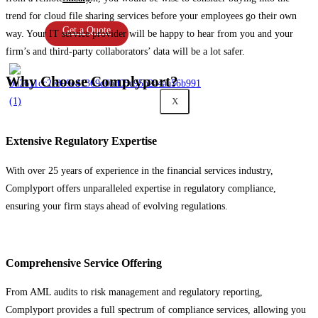
trend for cloud file sharing services before your employees go their own
Get a Quote
way. Your IT service provider will be happy to hear from you and your
firm’s and third-party collaborators’ data will be a lot safer.
Why Choose Complyport?
X
Extensive Regulatory Expertise
With over 25 years of experience in the financial services industry,
Complyport offers unparalleled expertise in regulatory compliance,
ensuring your firm stays ahead of evolving regulations.
Comprehensive Service Offering
From AML audits to risk management and regulatory reporting,
Complyport provides a full spectrum of compliance services, allowing you