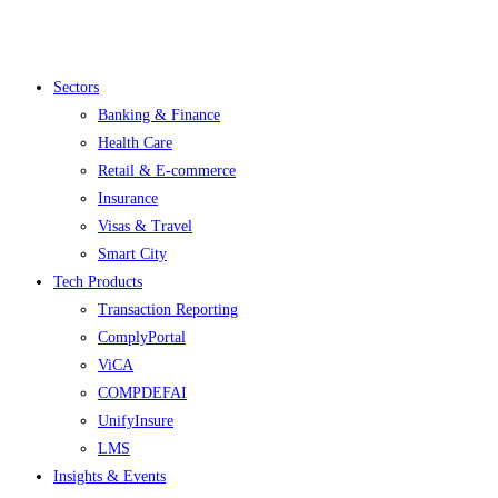
Menu
Sectors
Banking & Finance
Health Care
Retail & E-commerce
Insurance
Visas & Travel
Smart City
Tech Products
Transaction Reporting
ComplyPortal
ViCA
COMPDEFAI
UnifyInsure
LMS
Insights & Events