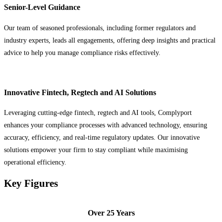
Senior-Level Guidance
Our team of seasoned professionals, including former regulators and
industry experts, leads all engagements, offering deep insights and practical
advice to help you manage compliance risks effectively.
Innovative Fintech, Regtech and AI Solutions
Leveraging cutting-edge fintech, regtech and AI tools, Complyport
enhances your compliance processes with advanced technology, ensuring
accuracy, efficiency, and real-time regulatory updates. Our innovative
solutions empower your firm to stay compliant while maximising
operational efficiency.
Key Figures
Over 25 Years