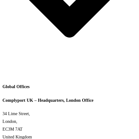
Global Offices
Complyport UK – Headquarters, London Office
34 Lime Street,
London,
EC3M 7AT
United Kingdom