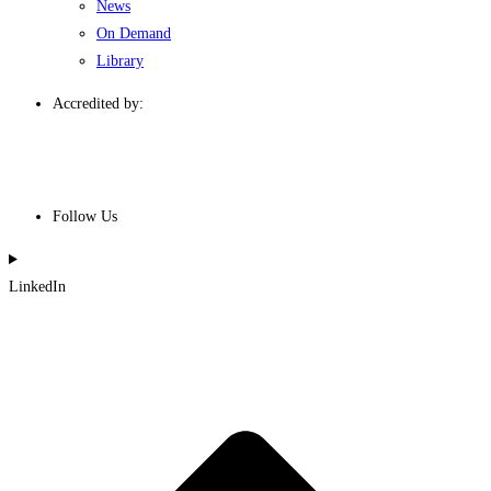
News
On Demand
Library
Accredited by:
Follow Us
LinkedIn