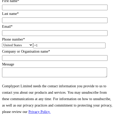
First name
*
Last name
*
Email
*
Phone number
*
Company or Organisation name
*
Message
Complyport Limited needs the contact information you provide to us to
contact you about our products and services. You may unsubscribe from
these communications at any time. For information on how to unsubscribe,
as well as our privacy practices and commitment to protecting your privacy,
please review our
Privacy Policy.