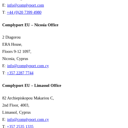
E:
info@complyport.com
T:
+44 (0)20 7399 4980
Complyport EU – Nicosia Office
2 Diagorou
ERA House,
Floors 9-12 1097,
Nicosia, Cyprus
E:
info@complyport.com.cy
T:
+357 2287 7744
Complyport EU – Limassol Office
82 Archiepiskopou Makariou C,
2nd Floor, 4003,
Limassol, Cyprus
E:
info@complyport.com.cy
T:
+357 2535 1335