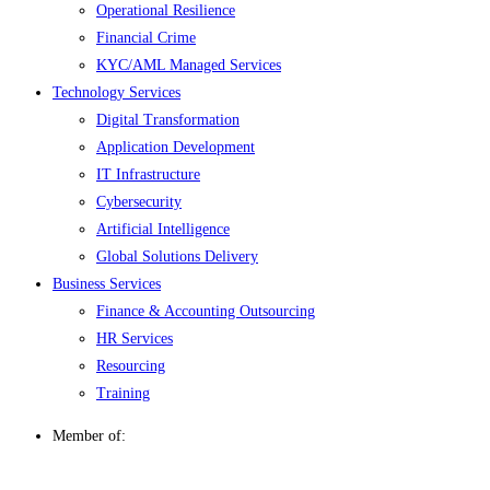
Operational Resilience
Financial Crime
KYC/AML Managed Services
Technology Services
Digital Transformation
Application Development
IT Infrastructure
Cybersecurity
Artificial Intelligence
Global Solutions Delivery
Business Services
Finance & Accounting Outsourcing
HR Services
Resourcing
Training
Member of: