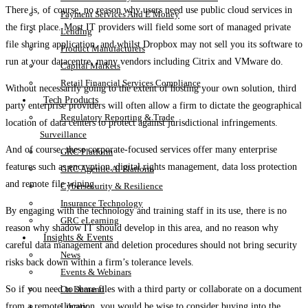
There is, of course, no reason why users need use public cloud services in
Payment Services And E Money
the first place. Most IT providers will field some sort of managed private
Lending
file sharing application, and whilst Dropbox may not sell you its software to
Product Manufacturers
run at your datacentre, many vendors including Citrix and VMware do.
Capital Markets
Retail Financial Services Compliance
Without necessarily going to the extent of hosting your own solution, third
Tech Products
party enterprise providers will often allow a firm to dictate the geographical
Regulatory Reporting & Trade
location of data centers to protect against jurisdictional infringements.
Surveillance
And of course, these corporate-focused services offer many enterprise
GRC Platform
features such as encryption, digital rights management, data loss protection
GRC Agentic AI Platform
and remote file wiping.
Cybersecurity & Resilience
Insurance Technology
By engaging with the technology and training staff in its use, there is no
GRC eLearning
reason why shadow IT should develop in this area, and no reason why
Insights & Events
careful data management and deletion procedures should not bring security
News
risks back down within a firm’s tolerance levels.
Events & Webinars
On Demand
So if you need to share files with a third party or collaborate on a document
Library
from a remote location, you would be wise to consider buying into the