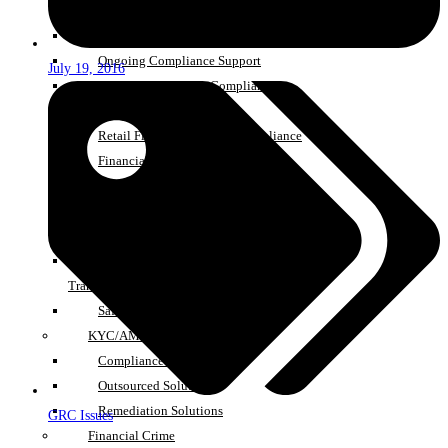
AR Monitoring Services
Consumer Duty
Ongoing Compliance Support
July 19, 2016
Governance, Risk & Compliance
SMCR Support Services
Retail Financial Services Compliance
Financial Promotion Compliance
Support
Investment Firm Prudential Regime
Support
Pension Switching & DB Pension
Transfers
Safeguarding Services
KYC/AML Managed Services
Compliance Staff Solutions
Outsourced Solutions
Remediation Solutions
GRC Issues
Financial Crime