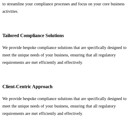
to streamline your compliance processes and focus on your core business
activities.
Tailored Compliance Solutions
We provide bespoke compliance solutions that are specifically designed to
meet the unique needs of your business, ensuring that all regulatory
requirements are met efficiently and effectively.
Client-Centric Approach
We provide bespoke compliance solutions that are specifically designed to
meet the unique needs of your business, ensuring that all regulatory
requirements are met efficiently and effectively.