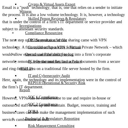
Crypto & Virtual Assets Expert
Email is a “push” technology; that is, one that relies on a sender to initiate
Witness
the process. It is also a low volume technology. It is, however, a technology
Skilled Person Reviews & Regulatory
that is under the control of a firm’s IT department or service provider and
Investigations
subject to attendant security standards.
Compliance Resourcing
DPO Support as a Service
The next step up in the evolution of file sharing came with VPN
Compliance Resourcing Solutions
technology. A firm could set up a VPN – Virtual Private Network – which
Operational Resilience Support
would allow external users the ability to log into a firm’s corporate
FCA Operational Resilience Policy
network, remotely over the internet, and access documents from a secure
(PS21/3)
and ring-fenced area on a traditional file server hosted by the firm.
IT and Cybersecurity Audit
Here, again, the technology and its implementation were in the control of
REP018 Operational & Security Risk
the firm’s IT department.
Report
SOC 1 Compliance
However, VPNs can be cumbersome to use and require in-house or
SOC 2 Compliance
outsourced staff to set up and maintain. Budget, resource, training and
DORA
business cases can also make the management implementation of such
Prudential & Regulatory Reporting
services cumbersome as well.
Risk Management Consulting