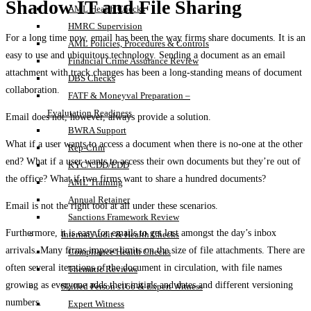
Shadow IT and File Sharing
AML Health Checks
HMRC Supervision
For a long time now, email has been the way firms share documents. It is an
AML Policies, Procedures & Controls
easy to use and ubiquitous technology. Sending a document as an email
Financial Crime Assurance Review
attachment with track changes has been a long-standing means of document
DBS Checks
collaboration.
FATF & Moneyval Preparation –
Evalutation Readiness
Email does not, however, always provide a solution.
BWRA Support
What if a user wants to access a document when there is no-one at the other
Rep-Crim
end? What if a user wants to access their own documents but they’re out of
KYC/CDD/EDD
the office? What if two firms want to share a hundred documents?
AML Training
Annual Retainer
Email is not the right tool at all under these scenarios.
Sanctions Framework Review
Furthermore, it is easy for emails to get lost amongst the day’s inbox
Internal Audit & Health Checks
arrivals. Many firms impose limits on the size of file attachments. There are
Compliance Health Checks
often several iterations of the document in circulation, with file names
Thematic Reviews
growing as everyone adds their initials and dates and different versioning
Skilled Person s166 & Expert Witness
numbers.
Expert Witness