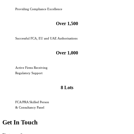
Providing Compliance Excellence
Over 1,500
Successful FCA, EU and UAE Authorisations
Over 1,000
Active Firms Receiving
Regulatory Support
8 Lots
FCA/PRA Skilled Person
& Consultancy Panel
Get In Touch