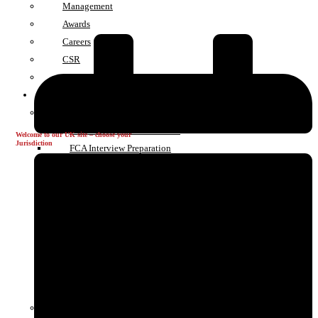
Management
Awards
Careers
CSR
Contact
GRC Services
Authorisations & Applications
FCA and PRA Authorisations
Welcome to our UK site – choose your
Jurisdiction
FCA Interview Preparation
FCA Perimeter Guidance
FCA Sandbox
HMRC Registrations
Change in Control
Variation of Permission
EU & International Authorisations
UAE Authorisations
Cryptoasset Registation
Compliance Support & Advisory