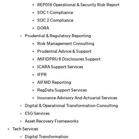
REP018 Operational & Security Risk Report
SOC 1 Compliance
SOC 2 Compliance
DORA
Prudential & Regulatory Reporting
Risk Management Consulting
Prudential Advice & Support
MIFIDPRU 8 Disclosures Support
ICARA Support Services
IFPR
AIFMD Reporting
RegData Support Services
Insurance Advisory And Actuarial Services
Digital & Operational Transformation Consulting
ESG Services
Asset Recovery Frameworks
Tech Services
Digital Transformation