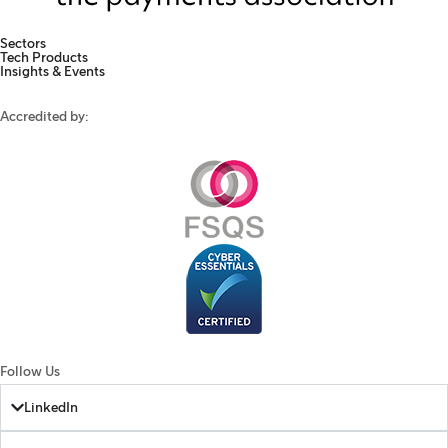
Sectors
Tech Products
Insights & Events
Accredited by:
Follow Us
LinkedIn