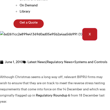
On Demand
Library
Get a Quote
X
June 1, 2010
Latest News|Regulatory News>Systems and Controls
Stress Testing
Although Christmas seems a long way off, relevant BIPRU firms may
wish to ensure that they are on track to meet the reverse stress testing
requirements that come into force on the 14 December and which was
originally flagged up in
Regulatory Roundup 6
from 18 December last
year.