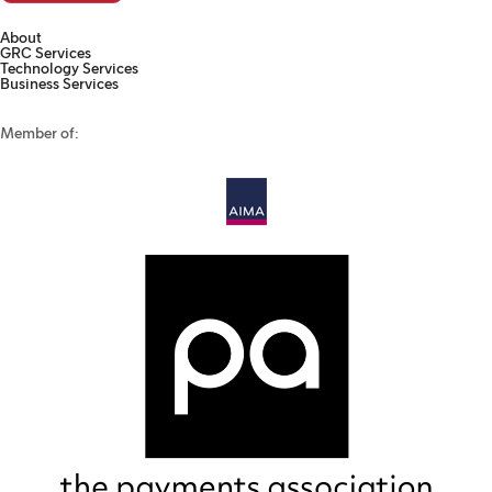
About
GRC Services
Technology Services
Business Services
Member of: