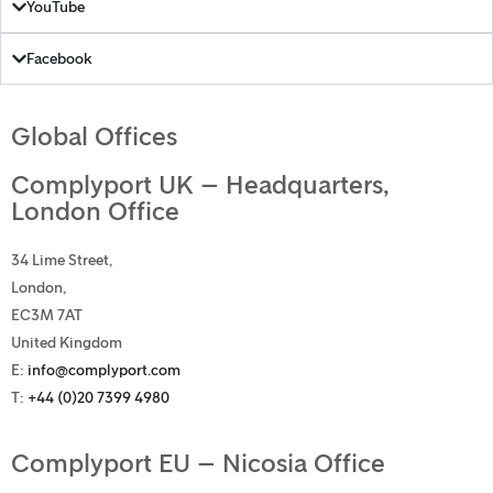
YouTube
Facebook
Global Offices
Complyport UK – Headquarters,
London Office
34 Lime Street,
London,
EC3M 7AT
United Kingdom
E:
info@complyport.com
T:
+44 (0)20 7399 4980
Complyport EU – Nicosia Office