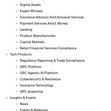
Digital Assets
Expert Witness
Insurance Advisory And Actuarial Services
Payment Services And E Money
Lending
Product Manufacturers
Capital Markets
Retail Financial Services Compliance
Tech Products
Regulatory Reporting & Trade Surveillance
GRC Platform
GRC Agentic AI Platform
Cybersecurity & Resilience
Insurance Technology
GRC eLearning
Insights & Events
News
Events & Webinars