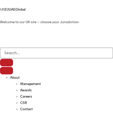
UK
EU
UAE
Global
Welcome to our UK site – choose your Jurisdiction
About
Management
Awards
Careers
CSR
Contact