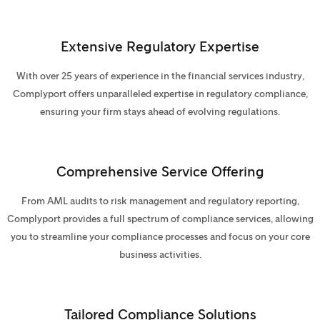
Extensive Regulatory Expertise
With over 25 years of experience in the financial services industry,
Complyport offers unparalleled expertise in regulatory compliance,
ensuring your firm stays ahead of evolving regulations.
Comprehensive Service Offering
From AML audits to risk management and regulatory reporting,
Complyport provides a full spectrum of compliance services, allowing
you to streamline your compliance processes and focus on your core
business activities.
Tailored Compliance Solutions