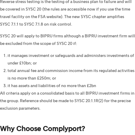
Reverse stress testing is the testing of a business plan to failure and will
be covered in SYSC 20 (the rules are accessible now if you use the time
travel facility on the FSA website). The new SYSC chapter amplifies
SYSC 7.1.1 to SYSC 7.1.8 on risk control.
SYSC 20 will apply to BIPRU firms although a BIPRU investment firm will
be excluded from the scope of SYSC 20 if:
it manages investment or safeguards and administers investments of
under £10bn; or
total annual fee and commission income from its regulated activities
is no more than £250m; or
it has assets and liabilities of no more than £2bn
All criteria apply on a consolidated basis to all BIPRU investment firms in
the group. Reference should be made to SYSC 20.1.1R(2) for the precise
exclusion parameters.
Why Choose Complyport?