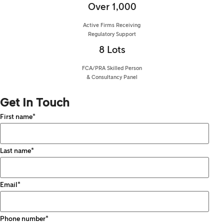
Over 1,000
Active Firms Receiving
Regulatory Support
8 Lots
FCA/PRA Skilled Person
& Consultancy Panel
Get In Touch
First name
*
Last name
*
Email
*
Phone number
*