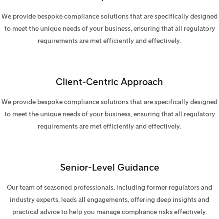
We provide bespoke compliance solutions that are specifically designed
to meet the unique needs of your business, ensuring that all regulatory
requirements are met efficiently and effectively.
Client-Centric Approach
We provide bespoke compliance solutions that are specifically designed
to meet the unique needs of your business, ensuring that all regulatory
requirements are met efficiently and effectively.
Senior-Level Guidance
Our team of seasoned professionals, including former regulators and
industry experts, leads all engagements, offering deep insights and
practical advice to help you manage compliance risks effectively.