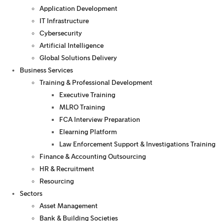
Application Development
IT Infrastructure
Cybersecurity
Artificial Intelligence
Global Solutions Delivery
Business Services
Training & Professional Development
Executive Training
MLRO Training
FCA Interview Preparation
Elearning Platform
Law Enforcement Support & Investigations Training
Finance & Accounting Outsourcing
HR & Recruitment
Resourcing
Sectors
Asset Management
Bank & Building Societies