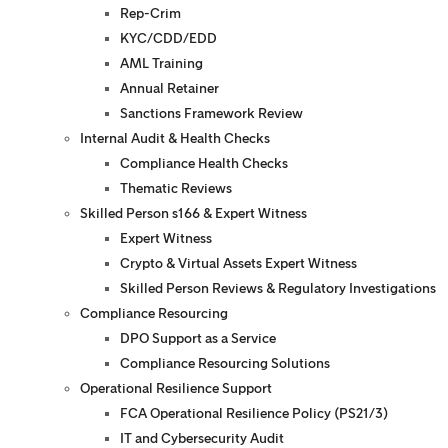
Rep-Crim
KYC/CDD/EDD
AML Training
Annual Retainer
Sanctions Framework Review
Internal Audit & Health Checks
Compliance Health Checks
Thematic Reviews
Skilled Person s166 & Expert Witness
Expert Witness
Crypto & Virtual Assets Expert Witness
Skilled Person Reviews & Regulatory Investigations
Compliance Resourcing
DPO Support as a Service
Compliance Resourcing Solutions
Operational Resilience Support
FCA Operational Resilience Policy (PS21/3)
IT and Cybersecurity Audit