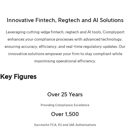
Innovative Fintech, Regtech and AI Solutions
Leveraging cutting-edge fintech, regtech and AI tools, Complyport
enhances your compliance processes with advanced technology,
ensuring accuracy, efficiency, and real-time regulatory updates. Our
innovative solutions empower your firm to stay compliant while
maximising operational efficiency.
Key Figures
Over 25 Years
Providing Compliance Excellence
Over 1,500
Successful FCA, EU and UAE Authorisations