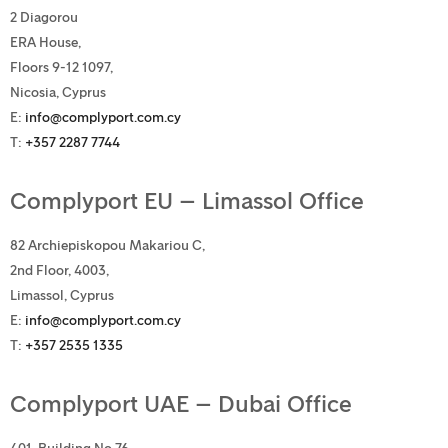
2 Diagorou
ERA House,
Floors 9-12 1097,
Nicosia, Cyprus
E:
info@complyport.com.cy
T:
+357 2287 7744
Complyport EU – Limassol Office
82 Archiepiskopou Makariou C,
2nd Floor, 4003,
Limassol, Cyprus
E:
info@complyport.com.cy
T:
+357 2535 1335
Complyport UAE – Dubai Office