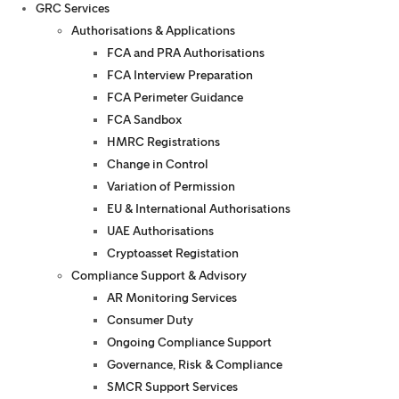
GRC Services
Authorisations & Applications
FCA and PRA Authorisations
FCA Interview Preparation
FCA Perimeter Guidance
FCA Sandbox
HMRC Registrations
Change in Control
Variation of Permission
EU & International Authorisations
UAE Authorisations
Cryptoasset Registation
Compliance Support & Advisory
AR Monitoring Services
Consumer Duty
Ongoing Compliance Support
Governance, Risk & Compliance
SMCR Support Services