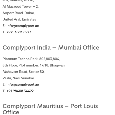
401, Building No.76,
Al Masaood Tower – 2,
Airport Road, Dubai,
United Arab Emirates
E:
info@complyport.ae
T:
+971 4 221 8973
Complyport India – Mumbai Office
Platinum Techno Park, 802,803,804,
8th Floor, Plot number: 17/18, Bhagwan
Mahaveer Road, Sector 30,
Vashi, Navi Mumbai.
E:
info@complyport.ae
T:
+91 98408 34422
Complyport Mauritius – Port Louis
Office