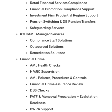
Retail Financial Services Compliance
Financial Promotion Compliance Support
Investment Firm Prudential Regime Support
Pension Switching & DB Pension Transfers
Safeguarding Services
KYC/AML Managed Services
Compliance Staff Solutions
Outsourced Solutions
Remediation Solutions
Financial Crime
AML Health Checks
HMRC Supervision
AML Policies, Procedures & Controls
Financial Crime Assurance Review
DBS Checks
FATF & Moneyval Preparation – Evalutation
Readiness
BWRA Support