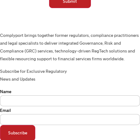
Complyport brings together former regulators, compliance practitioners
and legal specialists to deliver integrated Governance, Risk and
Compliance (GRC) services, technology-driven RegTech solutions and
flexible resourcing support to financial services firms worldwide.
Subscribe for Exclusive Regulatory
News and Updates
Name
Email
Subscribe