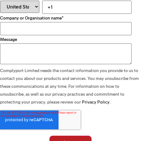
Company or Organisation name
*
Message
Complyport Limited needs the contact information you provide to us to
contact you about our products and services. You may unsubscribe from
these communications at any time. For information on how to
unsubscribe, as well as our privacy practices and commitment to
protecting your privacy, please review our
Privacy Policy.