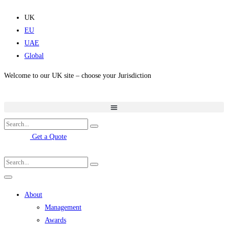
Skip
to
UK
content
EU
UAE
Global
Welcome to our UK site – choose your Jurisdiction
Get a Quote
About
Management
Awards