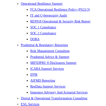
Operational Resilience Support
FCA Operational Resilience Policy (PS21/3)
IT and Cybersecurity Audit
REP018 Operational & Security Risk Report
SOC 1 Compliance
SOC 2 Compliance
DORA
Prudential & Regulatory Reporting
Risk Management Consulting
Prudential Advice & Support
MIFIDPRU 8 Disclosures Support
ICARA Support Services
IFPR
AIFMD Reporting
RegData Support Services
Insurance Advisory And Actuarial Services
Digital & Operational Transformation Consulting
ESG Services