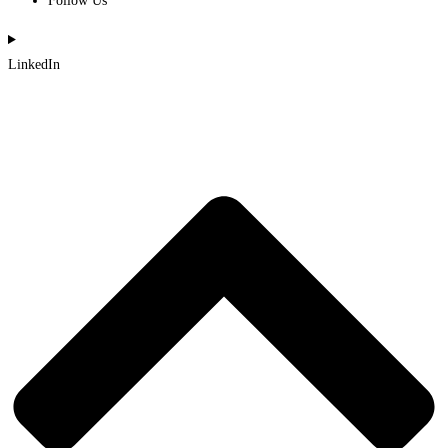
Follow Us
LinkedIn