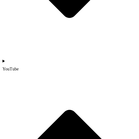
YouTube