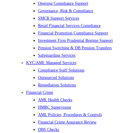
Ongoing Compliance Support
Governance, Risk & Compliance
SMCR Support Services
Retail Financial Services Compliance
Financial Promotion Compliance Support
Investment Firm Prudential Regime Support
Pension Switching & DB Pension Transfers
Safeguarding Services
KYC/AML Managed Services
Compliance Staff Solutions
Outsourced Solutions
Remediation Solutions
Financial Crime
AML Health Checks
HMRC Supervision
AML Policies, Procedures & Controls
Financial Crime Assurance Review
DBS Checks