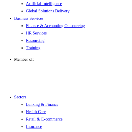
Artificial Intelligence
Global Solutions Delivery
Business Services
Finance & Accounting Outsourcing
HR Services
Resourcing
Training
Member of:
Menu
Sectors
Banking & Finance
Health Care
Retail & E-commerce
Insurance