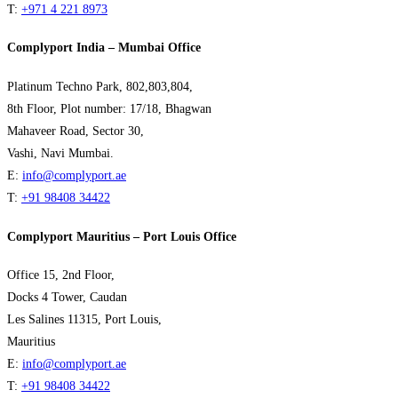
T:
+971 4 221 8973
Complyport India – Mumbai Office
Platinum Techno Park, 802,803,804,
8th Floor, Plot number: 17/18, Bhagwan
Mahaveer Road, Sector 30,
Vashi, Navi Mumbai.
E:
info@complyport.ae
T:
+91 98408 34422
Complyport Mauritius – Port Louis Office
Office 15, 2nd Floor,
Docks 4 Tower, Caudan
Les Salines 11315, Port Louis,
Mauritius
E:
info@complyport.ae
T:
+91 98408 34422