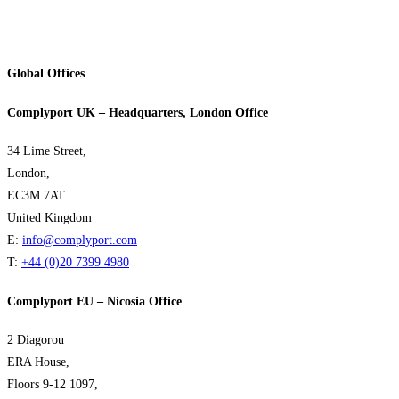
Global Offices
Complyport UK – Headquarters, London Office
34 Lime Street,
London,
EC3M 7AT
United Kingdom
E:
info@complyport.com
T:
+44 (0)20 7399 4980
Complyport EU – Nicosia Office
2 Diagorou
ERA House,
Floors 9-12 1097,