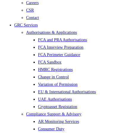
Careers
CSR
Contact
GRC Services
Authorisations & Applications
FCA and PRA Authorisations
FCA Interview Preparation
FCA Perimeter Guidance
FCA Sandbox
HMRC Registrations
Change in Control
Variation of Permission
EU & International Authorisations
UAE Authorisations
Cryptoasset Registation
Compliance Support & Advisory
AR Monitoring Services
Consumer Duty