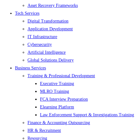
Asset Recovery Frameworks
Tech Services
Digital Transformation
Application Development
IT Infrastructure
Cybersecurity
Artificial Intelligence
Global Solutions Delivery
Business Services
Training & Professional Development
Executive Training
MLRO Training
FCA Interview Preparation
Elearning Platform
Law Enforcement Support & Investigations Training
Finance & Accounting Outsourcing
HR & Recruitment
Resourcing