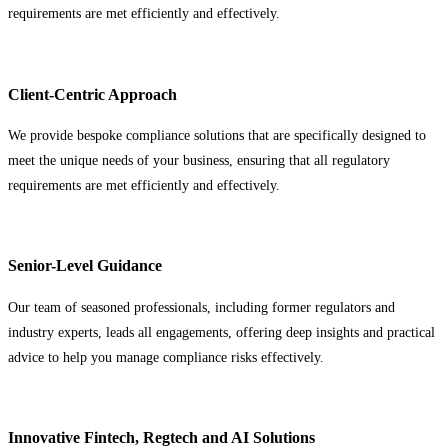
requirements are met efficiently and effectively.
Client-Centric Approach
We provide bespoke compliance solutions that are specifically designed to
meet the unique needs of your business, ensuring that all regulatory
requirements are met efficiently and effectively.
Senior-Level Guidance
Our team of seasoned professionals, including former regulators and
industry experts, leads all engagements, offering deep insights and practical
advice to help you manage compliance risks effectively.
Innovative Fintech, Regtech and AI Solutions