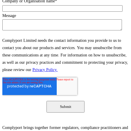
Company or Organisation name
*
Message
Complyport Limited needs the contact information you provide to us to
contact you about our products and services. You may unsubscribe from
these communications at any time. For information on how to unsubscribe,
as well as our privacy practices and commitment to protecting your privacy,
please review our
Privacy Policy.
Complyport brings together former regulators, compliance practitioners and