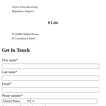
Active Firms Receiving
Regulatory Support
8 Lots
FCA/PRA Skilled Person
& Consultancy Panel
Get In Touch
First name
*
Last name
*
Email
*
Phone number
*