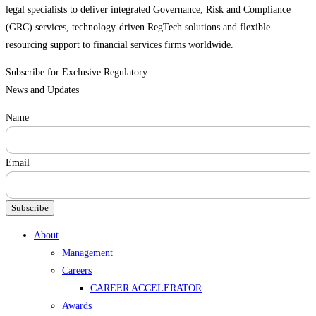
legal specialists to deliver integrated Governance, Risk and Compliance
(GRC) services, technology-driven RegTech solutions and flexible
resourcing support to financial services firms worldwide.
Subscribe for Exclusive Regulatory
News and Updates
Name
Email
Subscribe
Menu
About
Management
Careers
CAREER ACCELERATOR
Awards