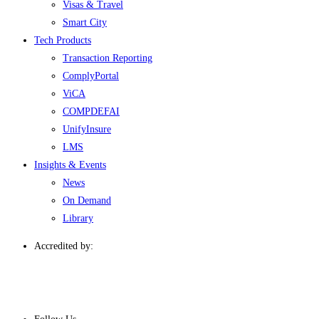
Visas & Travel
Smart City
Tech Products
Transaction Reporting
ComplyPortal
ViCA
COMPDEFAI
UnifyInsure
LMS
Insights & Events
News
On Demand
Library
Accredited by: