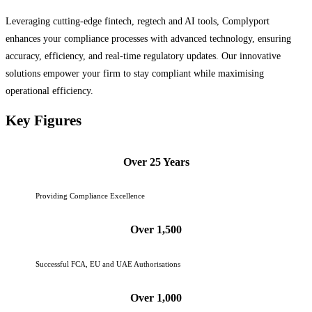
Leveraging cutting-edge fintech, regtech and AI tools, Complyport
enhances your compliance processes with advanced technology, ensuring
accuracy, efficiency, and real-time regulatory updates. Our innovative
solutions empower your firm to stay compliant while maximising
operational efficiency.
Key Figures
Over 25 Years
Providing Compliance Excellence
Over 1,500
Successful FCA, EU and UAE Authorisations
Over 1,000