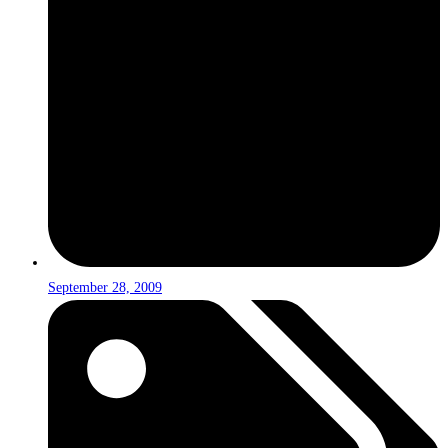
September 28, 2009