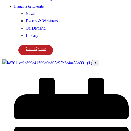
Insights & Events
News
Events & Webinars
On Demand
Library
Get a Quote
X