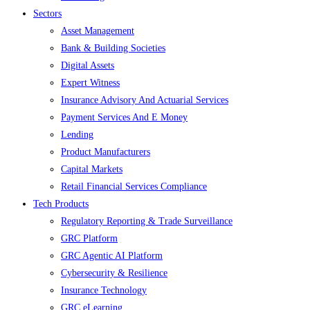
Sectors
Asset Management
Bank & Building Societies
Digital Assets
Expert Witness
Insurance Advisory And Actuarial Services
Payment Services And E Money
Lending
Product Manufacturers
Capital Markets
Retail Financial Services Compliance
Tech Products
Regulatory Reporting & Trade Surveillance
GRC Platform
GRC Agentic AI Platform
Cybersecurity & Resilience
Insurance Technology
GRC eLearning