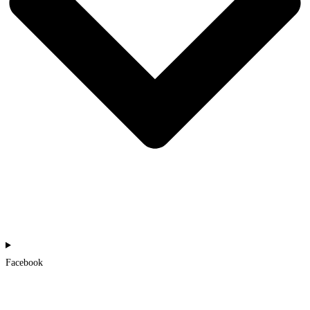
Facebook