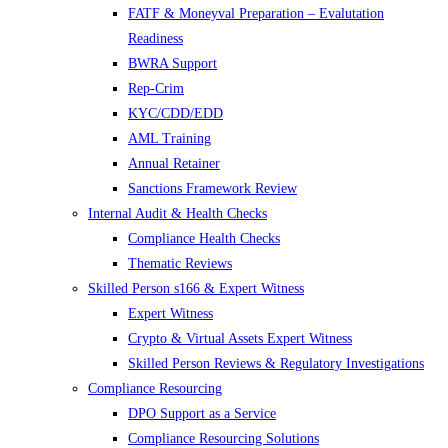
FATF & Moneyval Preparation – Evalutation
Readiness
BWRA Support
Rep-Crim
KYC/CDD/EDD
AML Training
Annual Retainer
Sanctions Framework Review
Internal Audit & Health Checks
Compliance Health Checks
Thematic Reviews
Skilled Person s166 & Expert Witness
Expert Witness
Crypto & Virtual Assets Expert Witness
Skilled Person Reviews & Regulatory Investigations
Compliance Resourcing
DPO Support as a Service
Compliance Resourcing Solutions