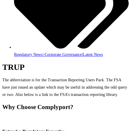
Regulatory News>Corporate Governance|Latest News
TRUP
The abbreviation is for the Transaction Reporting Users Pack. The FSA
have just issued an update which may be useful in addressing the odd query
or two. Also below is a link to the FSA’s transaction reporting library.
Why Choose Complyport?