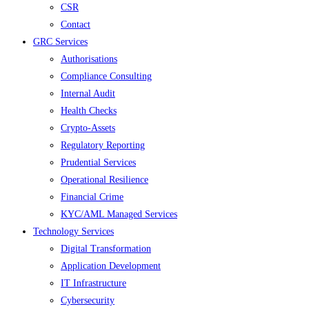
CSR
Contact
GRC Services
Authorisations
Compliance Consulting
Internal Audit
Health Checks
Crypto-Assets
Regulatory Reporting
Prudential Services
Operational Resilience
Financial Crime
KYC/AML Managed Services
Technology Services
Digital Transformation
Application Development
IT Infrastructure
Cybersecurity