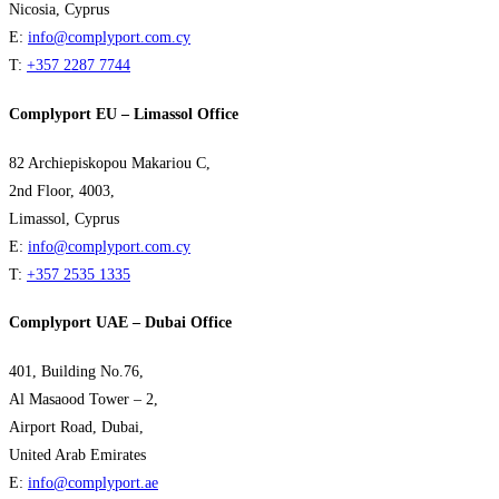
Nicosia, Cyprus
E:
info@complyport.com.cy
T:
+357 2287 7744
Complyport EU – Limassol Office
82 Archiepiskopou Makariou C,
2nd Floor, 4003,
Limassol, Cyprus
E:
info@complyport.com.cy
T:
+357 2535 1335
Complyport UAE – Dubai Office
401, Building No.76,
Al Masaood Tower – 2,
Airport Road, Dubai,
United Arab Emirates
E:
info@complyport.ae