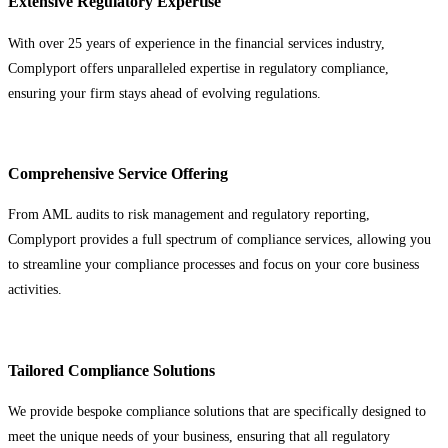
Extensive Regulatory Expertise
With over 25 years of experience in the financial services industry,
Complyport offers unparalleled expertise in regulatory compliance,
ensuring your firm stays ahead of evolving regulations.
Comprehensive Service Offering
From AML audits to risk management and regulatory reporting,
Complyport provides a full spectrum of compliance services, allowing you
to streamline your compliance processes and focus on your core business
activities.
Tailored Compliance Solutions
We provide bespoke compliance solutions that are specifically designed to
meet the unique needs of your business, ensuring that all regulatory